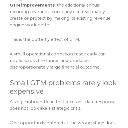
GTM improvements
: the additional annual
recurring revenue a company can reasonably
create or protect by making its existing revenue
engine work better.
This is the butterfly effect of GTM.
A small operational correction made early can
ripple across the funnel and produce a
disproportionately large financial outcome.
Small GTM problems rarely look
expensive
A single inbound lead that receives a late response
does not look like a strategic crisis.
One opportunity entered at the wrong stage does