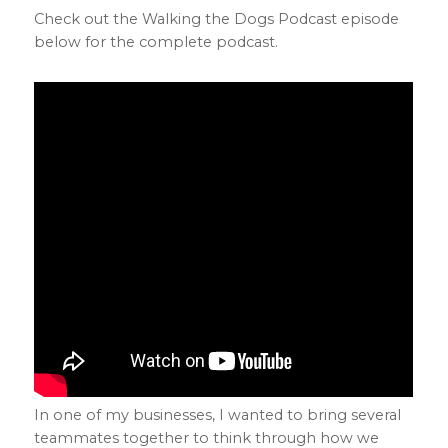
Check out the Walking the Dogs Podcast episode
below for the complete podcast.
In one of my businesses, I wanted to bring several
teammates together to think through how we