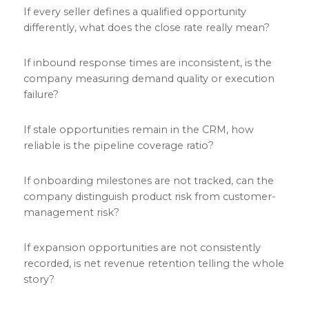
If every seller defines a qualified opportunity
differently, what does the close rate really mean?
If inbound response times are inconsistent, is the
company measuring demand quality or execution
failure?
If stale opportunities remain in the CRM, how
reliable is the pipeline coverage ratio?
If onboarding milestones are not tracked, can the
company distinguish product risk from customer-
management risk?
If expansion opportunities are not consistently
recorded, is net revenue retention telling the whole
story?