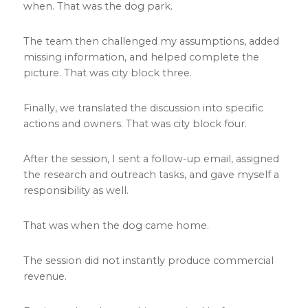
when. That was the dog park.
The team then challenged my assumptions, added
missing information, and helped complete the
picture. That was city block three.
Finally, we translated the discussion into specific
actions and owners. That was city block four.
After the session, I sent a follow-up email, assigned
the research and outreach tasks, and gave myself a
responsibility as well.
That was when the dog came home.
The session did not instantly produce commercial
revenue.