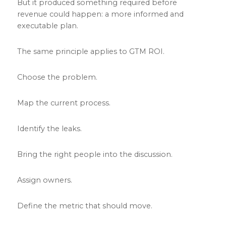
But it produced something required before
revenue could happen: a more informed and
executable plan.
The same principle applies to GTM ROI.
Choose the problem.
Map the current process.
Identify the leaks.
Bring the right people into the discussion.
Assign owners.
Define the metric that should move.