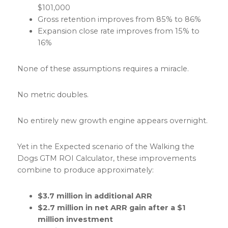
$101,000
Gross retention improves from 85% to 86%
Expansion close rate improves from 15% to
16%
None of these assumptions requires a miracle.
No metric doubles.
No entirely new growth engine appears overnight.
Yet in the Expected scenario of the Walking the
Dogs GTM ROI Calculator, these improvements
combine to produce approximately:
$3.7 million in additional ARR
$2.7 million in net ARR gain after a $1
million investment