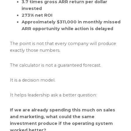
3.7 times gross ARR return per dollar
invested
273% net ROI
Approximately $311,000 in monthly missed
ARR opportunity while action is delayed
The point is not that every company will produce
exactly those numbers.
The calculator is not a guaranteed forecast.
It is a decision model.
It helps leadership ask a better question:
If we are already spending this much on sales
and marketing, what could the same
investment produce if the operating system
worked better?