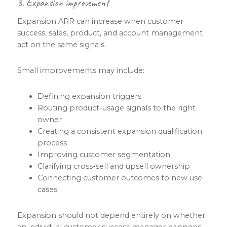
3. Expansion improvement
Expansion ARR can increase when customer
success, sales, product, and account management
act on the same signals.
Small improvements may include:
Defining expansion triggers
Routing product-usage signals to the right
owner
Creating a consistent expansion qualification
process
Improving customer segmentation
Clarifying cross-sell and upsell ownership
Connecting customer outcomes to new use
cases
Expansion should not depend entirely on whether
an individual customer success manager happens