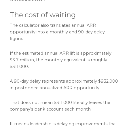
The cost of waiting
The calculator also translates annual ARR
opportunity into a monthly and 90-day delay
figure.
If the estimated annual ARR lift is approximately
$3.7 million, the monthly equivalent is roughly
$311,000.
A 90-day delay represents approximately $932,000
in postponed annualized ARR opportunity.
That does not mean $311,000 literally leaves the
company’s bank account each month.
It means leadership is delaying improvements that