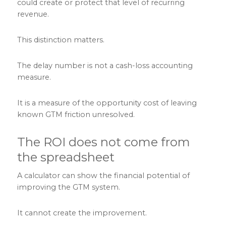
could create or protect that level of recurring
revenue.
This distinction matters.
The delay number is not a cash-loss accounting
measure.
It is a measure of the opportunity cost of leaving
known GTM friction unresolved.
The ROI does not come from
the spreadsheet
A calculator can show the financial potential of
improving the GTM system.
It cannot create the improvement.