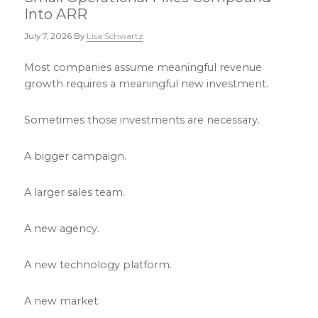
Into ARR
July 7, 2026
By
Lisa Schwartz
Most companies assume meaningful revenue
growth requires a meaningful new investment.
Sometimes those investments are necessary.
A bigger campaign.
A larger sales team.
A new agency.
A new technology platform.
A new market.