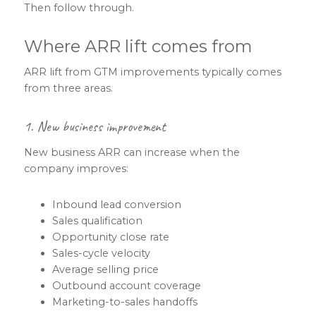
Then follow through.
Where ARR lift comes from
ARR lift from GTM improvements typically comes
from three areas.
1. New business improvement
New business ARR can increase when the
company improves:
Inbound lead conversion
Sales qualification
Opportunity close rate
Sales-cycle velocity
Average selling price
Outbound account coverage
Marketing-to-sales handoffs