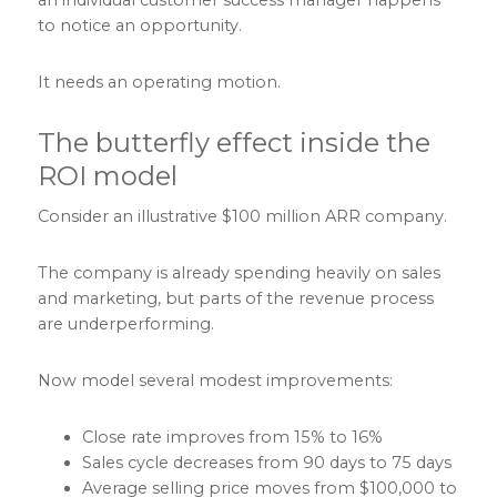
to notice an opportunity.
It needs an operating motion.
The butterfly effect inside the
ROI model
Consider an illustrative $100 million ARR company.
The company is already spending heavily on sales
and marketing, but parts of the revenue process
are underperforming.
Now model several modest improvements:
Close rate improves from 15% to 16%
Sales cycle decreases from 90 days to 75 days
Average selling price moves from $100,000 to