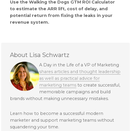
Use the Walking the Dogs GTM ROI Calculator
to estimate the ARR lift, cost of delay, and
potential return from fixing the leaks in your
revenue system.
About Lisa Schwartz
A Day in the Life of a VP of Marketing
shares articles and thought leadership
as well as practical advice for
marketing teams
to create successful,
memorable campaigns and build
brands without making unnecessary mistakes.
Learn how to become a successful modern
marketer and support marketing teams without
squandering your time.