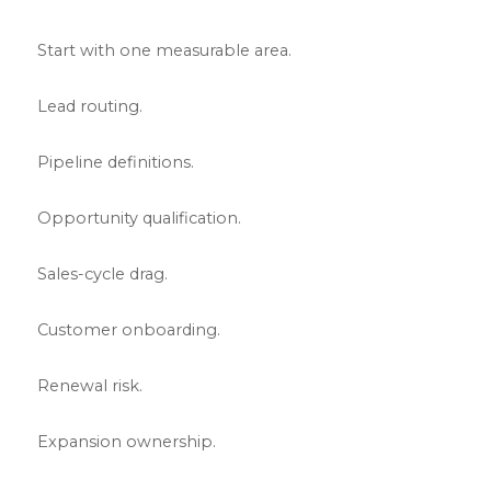
Start with one measurable area.
Lead routing.
Pipeline definitions.
Opportunity qualification.
Sales-cycle drag.
Customer onboarding.
Renewal risk.
Expansion ownership.