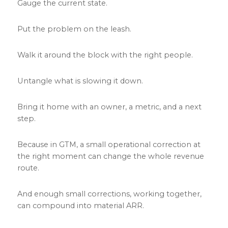
Gauge the current state.
Put the problem on the leash.
Walk it around the block with the right people.
Untangle what is slowing it down.
Bring it home with an owner, a metric, and a next
step.
Because in GTM, a small operational correction at
the right moment can change the whole revenue
route.
And enough small corrections, working together,
can compound into material ARR.