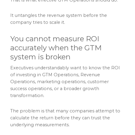
It untangles the revenue system before the
company tries to scale it.
You cannot measure ROI
accurately when the GTM
system is broken
Executives understandably want to know the ROI
of investing in GTM Operations, Revenue
Operations, marketing operations, customer
success operations, or a broader growth
transformation.
The problem is that many companies attempt to
calculate the return before they can trust the
underlying measurements.