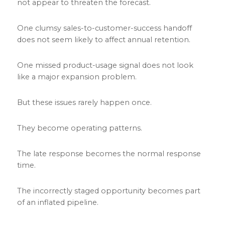
not appear to threaten the forecast.
One clumsy sales-to-customer-success handoff
does not seem likely to affect annual retention.
One missed product-usage signal does not look
like a major expansion problem.
But these issues rarely happen once.
They become operating patterns.
The late response becomes the normal response
time.
The incorrectly staged opportunity becomes part
of an inflated pipeline.