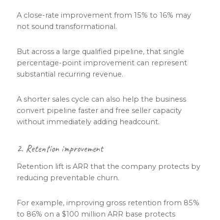
A close-rate improvement from 15% to 16% may
not sound transformational.
But across a large qualified pipeline, that single
percentage-point improvement can represent
substantial recurring revenue.
A shorter sales cycle can also help the business
convert pipeline faster and free seller capacity
without immediately adding headcount.
2. Retention improvement
Retention lift is ARR that the company protects by
reducing preventable churn.
For example, improving gross retention from 85%
to 86% on a $100 million ARR base protects