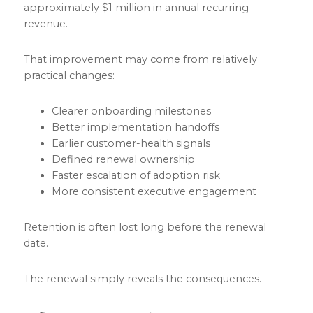
approximately $1 million in annual recurring
revenue.
That improvement may come from relatively
practical changes:
Clearer onboarding milestones
Better implementation handoffs
Earlier customer-health signals
Defined renewal ownership
Faster escalation of adoption risk
More consistent executive engagement
Retention is often lost long before the renewal
date.
The renewal simply reveals the consequences.