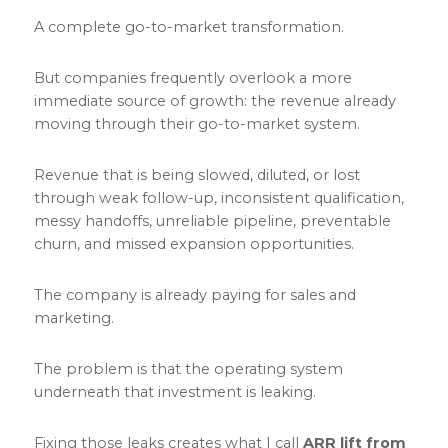
A complete go-to-market transformation.
But companies frequently overlook a more
immediate source of growth: the revenue already
moving through their go-to-market system.
Revenue that is being slowed, diluted, or lost
through weak follow-up, inconsistent qualification,
messy handoffs, unreliable pipeline, preventable
churn, and missed expansion opportunities.
The company is already paying for sales and
marketing.
The problem is that the operating system
underneath that investment is leaking.
Fixing those leaks creates what I call
ARR lift from