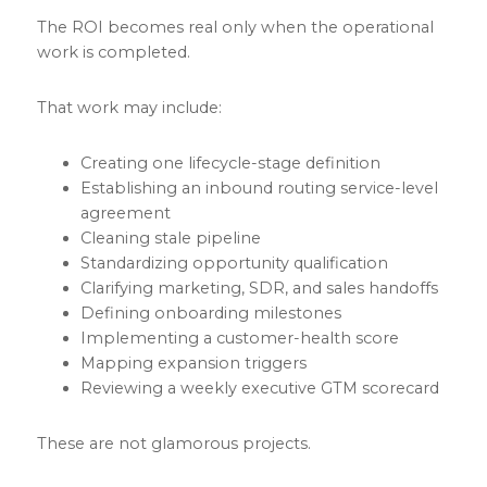
The ROI becomes real only when the operational
work is completed.
That work may include:
Creating one lifecycle-stage definition
Establishing an inbound routing service-level
agreement
Cleaning stale pipeline
Standardizing opportunity qualification
Clarifying marketing, SDR, and sales handoffs
Defining onboarding milestones
Implementing a customer-health score
Mapping expansion triggers
Reviewing a weekly executive GTM scorecard
These are not glamorous projects.