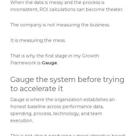
When the data is messy and the process is
inconsistent, ROI calculations can become theater.
The company is not measuring the business.
It is measuring the mess.
That is why the first stage in my Growth
Framework is
Gauge
.
Gauge the system before trying
to accelerate it
Gauge is where the organization establishes an
honest baseline across performance data,
spending, process, technology, and team
execution.
This is not about producing a more attractive board