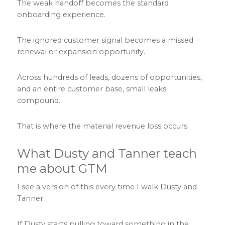
The weak handoff becomes the standard
onboarding experience.
The ignored customer signal becomes a missed
renewal or expansion opportunity.
Across hundreds of leads, dozens of opportunities,
and an entire customer base, small leaks
compound.
That is where the material revenue loss occurs.
What Dusty and Tanner teach
me about GTM
I see a version of this every time I walk Dusty and
Tanner.
If Dusty starts pulling toward something in the