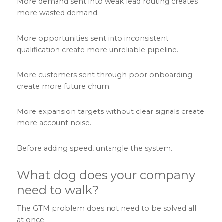
More demand sent into weak lead routing creates
more wasted demand.
More opportunities sent into inconsistent
qualification create more unreliable pipeline.
More customers sent through poor onboarding
create more future churn.
More expansion targets without clear signals create
more account noise.
Before adding speed, untangle the system.
What dog does your company
need to walk?
The GTM problem does not need to be solved all
at once.