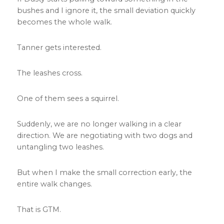
bushes and I ignore it, the small deviation quickly
becomes the whole walk.
Tanner gets interested.
The leashes cross.
One of them sees a squirrel.
Suddenly, we are no longer walking in a clear
direction. We are negotiating with two dogs and
untangling two leashes.
But when I make the small correction early, the
entire walk changes.
That is GTM.