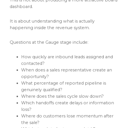
dashboard.
It is about understanding what is actually
happening inside the revenue system.
Questions at the Gauge stage include:
How quickly are inbound leads assigned and
contacted?
When does a sales representative create an
opportunity?
What percentage of reported pipeline is
genuinely qualified?
Where does the sales cycle slow down?
Which handoffs create delays or information
loss?
Where do customers lose momentum after
the sale?