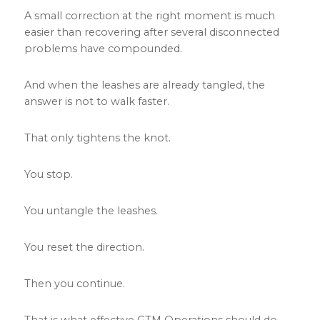
A small correction at the right moment is much
easier than recovering after several disconnected
problems have compounded.
And when the leashes are already tangled, the
answer is not to walk faster.
That only tightens the knot.
You stop.
You untangle the leashes.
You reset the direction.
Then you continue.
That is what effective GTM Operations should do.