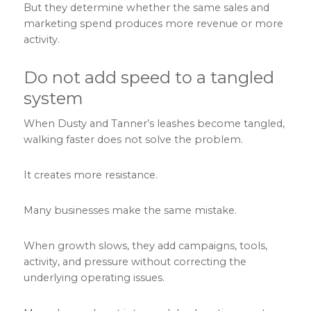
But they determine whether the same sales and
marketing spend produces more revenue or more
activity.
Do not add speed to a tangled
system
When Dusty and Tanner’s leashes become tangled,
walking faster does not solve the problem.
It creates more resistance.
Many businesses make the same mistake.
When growth slows, they add campaigns, tools,
activity, and pressure without correcting the
underlying operating issues.