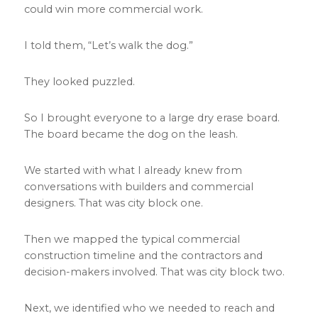
could win more commercial work.
I told them, “Let’s walk the dog.”
They looked puzzled.
So I brought everyone to a large dry erase board.
The board became the dog on the leash.
We started with what I already knew from
conversations with builders and commercial
designers. That was city block one.
Then we mapped the typical commercial
construction timeline and the contractors and
decision-makers involved. That was city block two.
Next, we identified who we needed to reach and