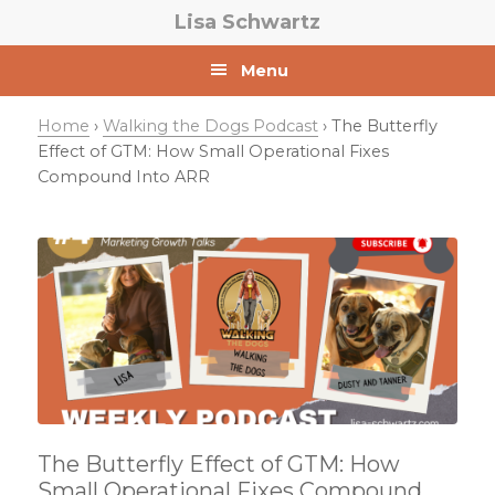
Skip
Skip
Skip
Lisa Schwartz
to
to
to
primary
main
primary
Menu
navigation
content
sidebar
Home
›
Walking the Dogs Podcast
› The Butterfly
Effect of GTM: How Small Operational Fixes
Compound Into ARR
The Butterfly Effect of GTM: How
Small Operational Fixes Compound