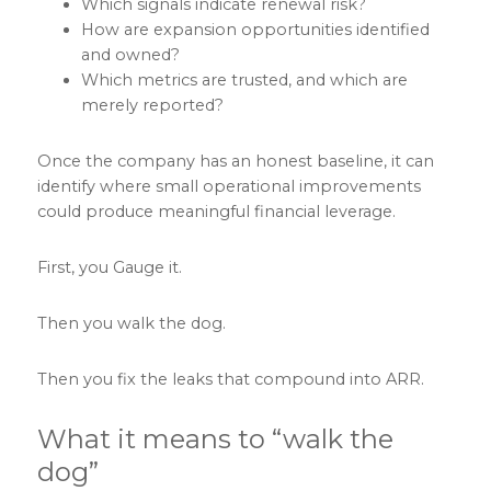
Which signals indicate renewal risk?
How are expansion opportunities identified
and owned?
Which metrics are trusted, and which are
merely reported?
Once the company has an honest baseline, it can
identify where small operational improvements
could produce meaningful financial leverage.
First, you Gauge it.
Then you walk the dog.
Then you fix the leaks that compound into ARR.
What it means to “walk the
dog”