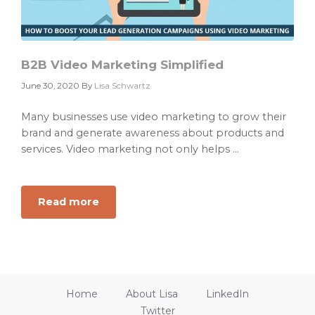
B2B Video Marketing Simplified
June 30, 2020
By
Lisa Schwartz
Many businesses use video marketing to grow their
brand and generate awareness about products and
services. Video marketing not only helps ...
Read more
about
B2B
Video
Marketing
Simplified
Home
About Lisa
LinkedIn
Twitter