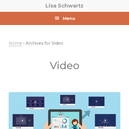
Skip
Skip
Lisa Schwartz
to
to
primary
main
Menu
navigation
content
Home
› Archives for Video
Video