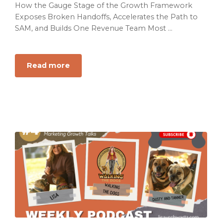
How the Gauge Stage of the Growth Framework
Exposes Broken Handoffs, Accelerates the Path to
SAM, and Builds One Revenue Team Most ...
Read more
about
Your
Revenue
Team
Is
Not
a
Team
If
Everyone
Is
Running
a
Different