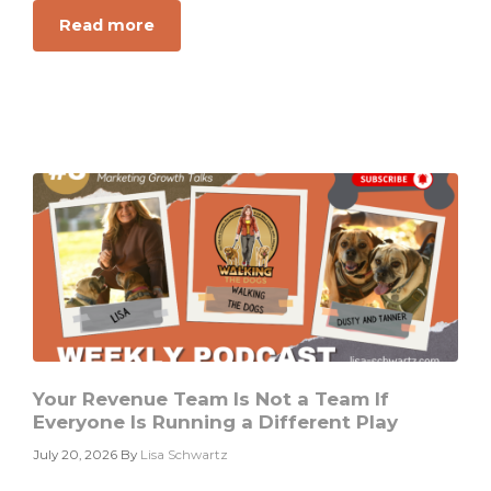
Read more
about
Why
Your
Dashboard
Is
Not
a
Growth
Diagnosis
Your Revenue Team Is Not a Team If
Everyone Is Running a Different Play
July 20, 2026
By
Lisa Schwartz