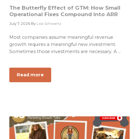
Play
The Butterfly Effect of GTM: How Small
Operational Fixes Compound Into ARR
July 7, 2026
By
Lisa Schwartz
Most companies assume meaningful revenue
growth requires a meaningful new investment.
Sometimes those investments are necessary. A ...
Read more
about
The
Butterfly
Effect
of
GTM:
How
Small
Operational
Fixes