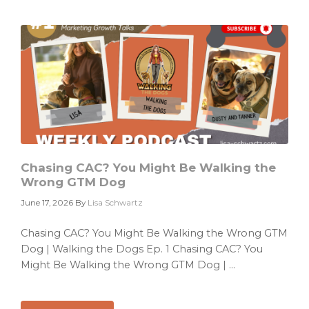
a
Campaign
Problem.
It
Has
a
Priority
Problem.
Chasing CAC? You Might Be Walking the
Wrong GTM Dog
June 17, 2026
By
Lisa Schwartz
Chasing CAC? You Might Be Walking the Wrong GTM
Dog | Walking the Dogs Ep. 1 Chasing CAC? You
Might Be Walking the Wrong GTM Dog | ...