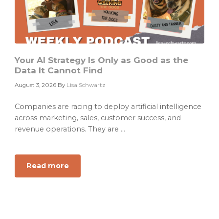
Your AI Strategy Is Only as Good as the
Data It Cannot Find
August 3, 2026
By
Lisa Schwartz
Companies are racing to deploy artificial intelligence
across marketing, sales, customer success, and
revenue operations. They are ...
Read more
about
Your
AI
Strategy
Is