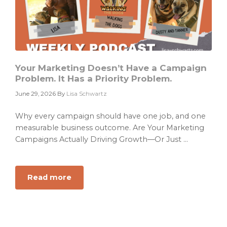
Compound
Into
ARR
Your Marketing Doesn’t Have a Campaign
Problem. It Has a Priority Problem.
June 29, 2026
By
Lisa Schwartz
Why every campaign should have one job, and one
measurable business outcome. Are Your Marketing
Campaigns Actually Driving Growth—Or Just ...
Read more
about
Your
Marketing
Doesn’t
Have