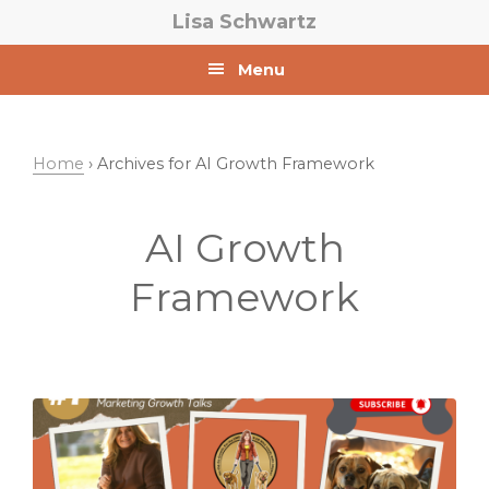
Skip
Skip
Lisa Schwartz
to
to
primary
main
Menu
navigation
content
Home
› Archives for AI Growth Framework
AI Growth
Framework