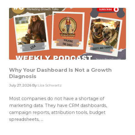
Only
as
Good
as
the
Data
It
Cannot
Find
Why Your Dashboard Is Not a Growth
Diagnosis
July 27, 2026
By
Lisa Schwartz
Most companies do not have a shortage of
marketing data. They have CRM dashboards,
campaign reports, attribution tools, budget
spreadsheets, ...