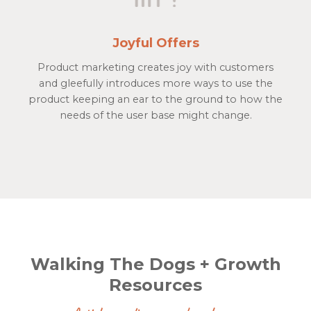
Joyful Offers
Product marketing creates joy with customers
and gleefully introduces more ways to use the
product keeping an ear to the ground to how the
needs of the user base might change.
Walking The Dogs + Growth
Resources