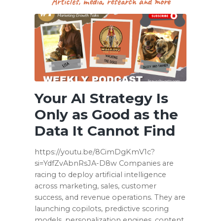
Articles, media, research and more
Your AI Strategy Is
Only as Good as the
Data It Cannot Find
https://youtu.be/8CimDgKmV1c?
si=YdfZvAbnRsJA-D8w Companies are
racing to deploy artificial intelligence
across marketing, sales, customer
success, and revenue operations. They are
launching copilots, predictive scoring
models, personalization engines, content