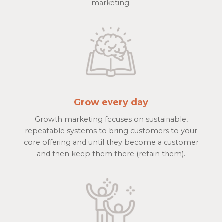
marketing.
Grow every day
Growth marketing focuses on sustainable,
repeatable systems to bring customers to your
core offering and until they become a customer
and then keep them there (retain them).