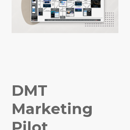
DMT
Marketing
Pilot