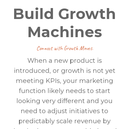
Build Growth
Machines
Connect with Growth Moves.
When a new product is
introduced, or growth is not yet
meeting KPIs, your marketing
function likely needs to start
looking very different and you
need to adjust initiatives to
predictably scale revenue by