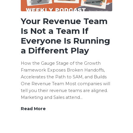
Your Revenue Team
Is Not a Team If
Everyone Is Running
a Different Play
How the Gauge Stage of the Growth
Framework Exposes Broken Handoffs,
Accelerates the Path to SAM, and Builds
One Revenue Team Most companies will
tell you their revenue teams are aligned.
Marketing and Sales attend…
Read More
Your
Revenue
Team
Is