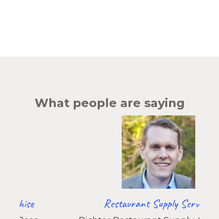
Effect
of
GTM:
How
Small
Operational
Fixes
Compound
Into
What people are saying
ARR
Restaurant Supply Services