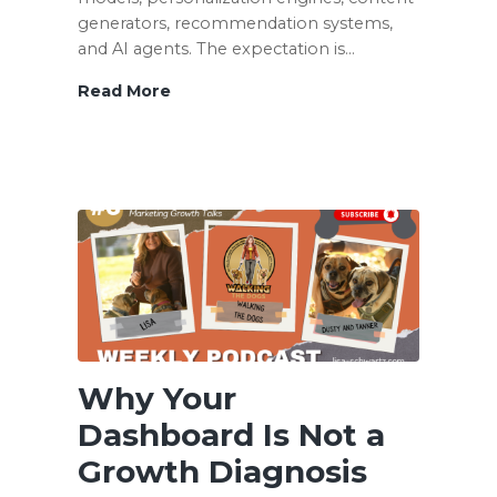
generators, recommendation systems,
and AI agents. The expectation is…
Read More
Your
AI
Strategy
Is
Only
as
Good
as
the
Data
It
Cannot
Why Your
Find
Dashboard Is Not a
Growth Diagnosis