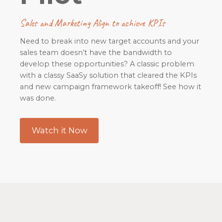
Sales and Marketing Align to achieve KPIs
Need to break into new target accounts and your
sales team doesn’t have the bandwidth to
develop these opportunities? A classic problem
with a classy SaaSy solution that cleared the KPIs
and new campaign framework takeoff! See how it
was done.
Watch it Now