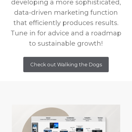
developing a more sophisticated,
data-driven marketing function
that efficiently produces results.
Tune in for advice and a roadmap
to sustainable growth!
Check out Walking the Dogs