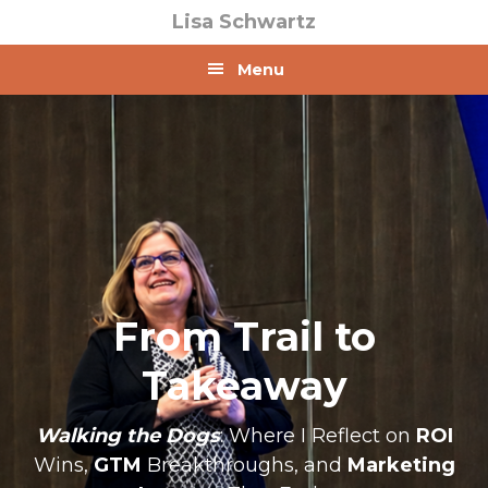
Skip
Skip
Lisa Schwartz
to
to
primary
main
Menu
navigation
content
From Trail to
Takeaway
Walking the Dogs
: Where I Reflect on
ROI
Wins,
GTM
Breakthroughs, and
Marketing