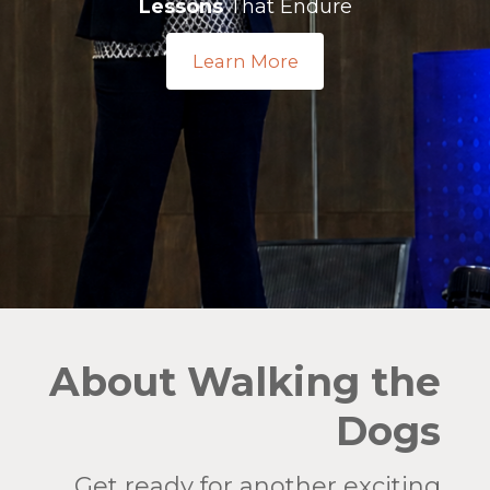
Lessons
That Endure
Learn More
About Walking the
Dogs
Get ready for another exciting