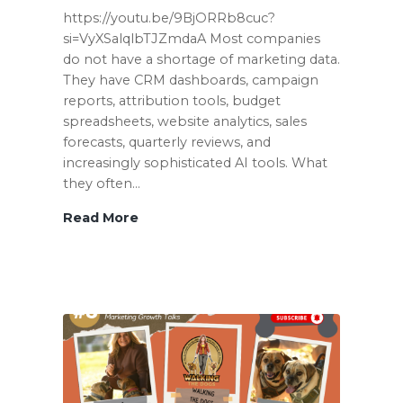
https://youtu.be/9BjORRb8cuc?
si=VyXSalqlbTJZmdaA Most companies
do not have a shortage of marketing data.
They have CRM dashboards, campaign
reports, attribution tools, budget
spreadsheets, website analytics, sales
forecasts, quarterly reviews, and
increasingly sophisticated AI tools. What
they often…
Read More
Why
Your
Dashboard
Is
Not
a
Growth
Diagnosis