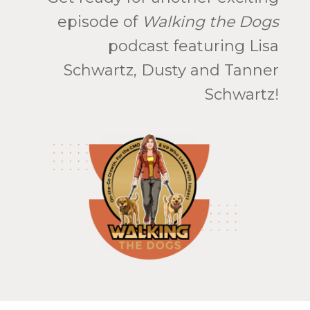
episode of
Walking the Dogs
podcast featuring Lisa
Schwartz, Dusty and Tanner
Schwartz!