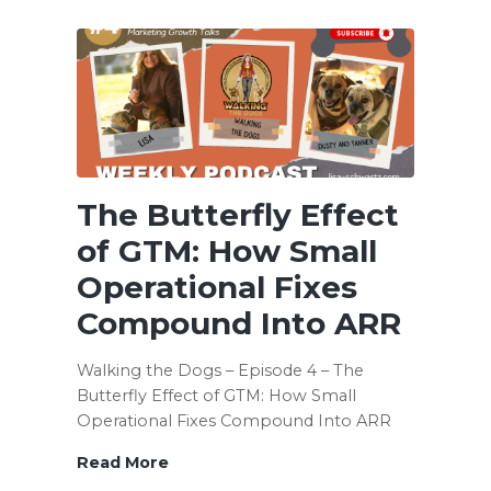
Not
a
Team
If
Everyone
Is
Running
a
The Butterfly Effect
Different
Play
of GTM: How Small
Operational Fixes
Compound Into ARR
Walking the Dogs – Episode 4 – The
Butterfly Effect of GTM: How Small
Operational Fixes Compound Into ARR
Read More
The
Butterfly