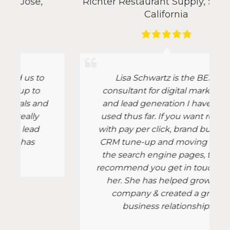
Richter Restaurant Supply
,
San Jose,
California
Lisa Schwartz is the BEST
consultant for digital marketing
d
and lead generation I have ever
used thus far. If you want results
with pay per click, brand building,
CRM tune-up and moving up on
the search engine pages, then I
recommend you get in touch with
her. She has helped grow our
company & created a great
business relationship!