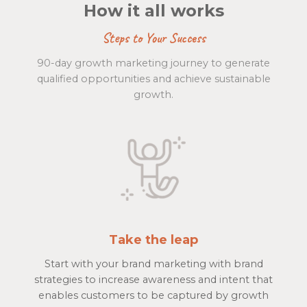
How it all works
Steps to Your Success
90-day growth marketing journey to generate
qualified opportunities and achieve sustainable
growth.
Take the leap
Start with your brand marketing with brand
strategies to increase awareness and intent that
enables customers to be captured by growth