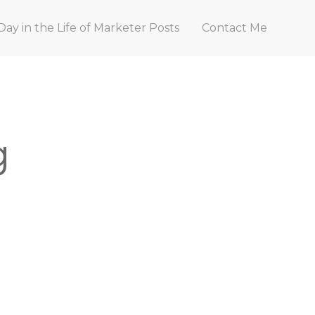
Day in the Life of Marketer Posts
Contact Me
g