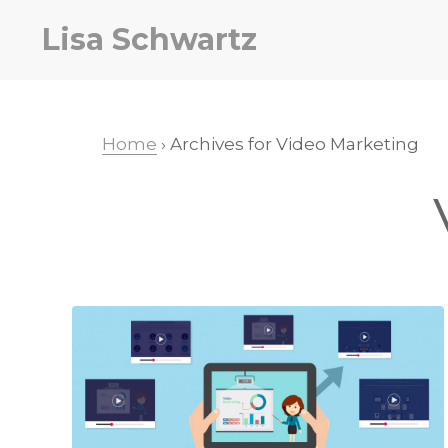
Skip
Skip
Lisa Schwartz
to
to
primary
main
navigation
content
Home
› Archives for Video Marketing