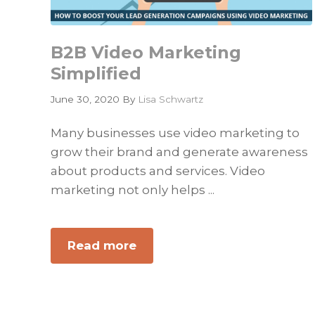
B2B Video Marketing
Simplified
June 30, 2020
By
Lisa Schwartz
Many businesses use video marketing to
grow their brand and generate awareness
about products and services. Video
marketing not only helps ...
Read more
about
B2B
Video
Marketing