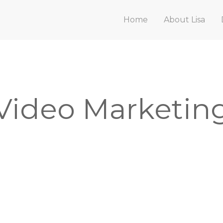
Home
About Lisa
Video Marketin