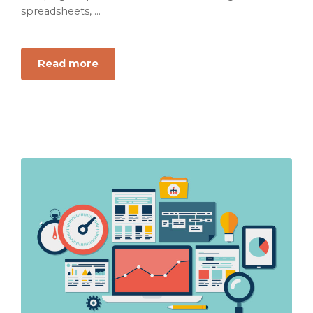
spreadsheets, ...
Read more
about
Why
Your
Dashboard
Is
Not
a
Growth
Diagnosis