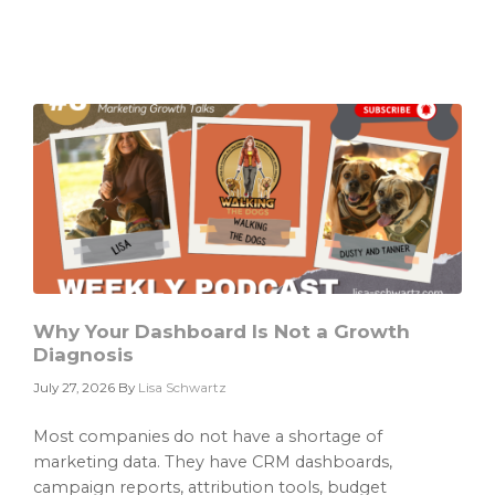
AI
Strategy
Is
Only
as
Good
as
the
Data
It
Cannot
Find
Why Your Dashboard Is Not a Growth
Diagnosis
July 27, 2026
By
Lisa Schwartz
Most companies do not have a shortage of
marketing data. They have CRM dashboards,
campaign reports, attribution tools, budget