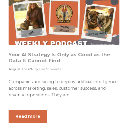
Your AI Strategy Is Only as Good as the
Data It Cannot Find
August 3, 2026
By
Lisa Schwartz
Companies are racing to deploy artificial intelligence
across marketing, sales, customer success, and
revenue operations. They are ...
Read more
about
Your