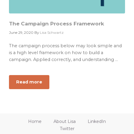
The Campaign Process Framework
June 29, 2020
By
Lisa Schwartz
The campaign process below may look simple and
is a high level framework on how to build a
campaign. Applied correctly, and understanding ...
Read more
about
The
Campaign
Process
Framework
Home
About Lisa
LinkedIn
Twitter