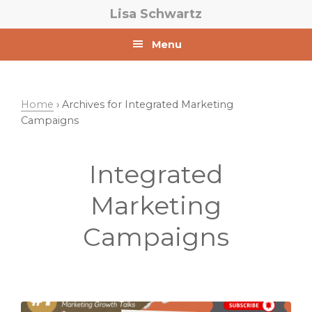
Skip
Skip
Lisa Schwartz
to
to
primary
main
Menu
navigation
content
Home
› Archives for Integrated Marketing
Campaigns
Integrated
Marketing
Campaigns