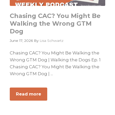
Chasing CAC? You Might Be
Walking the Wrong GTM
Dog
June 17, 2026
By
Lisa Schwartz
Chasing CAC? You Might Be Walking the
Wrong GTM Dog | Walking the Dogs Ep. 1
Chasing CAC? You Might Be Walking the
Wrong GTM Dog | ...
Read more
about
Chasing
CAC?
You