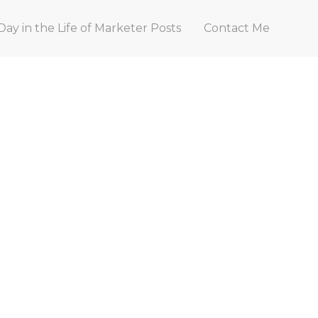
Day in the Life of Marketer Posts
Contact Me