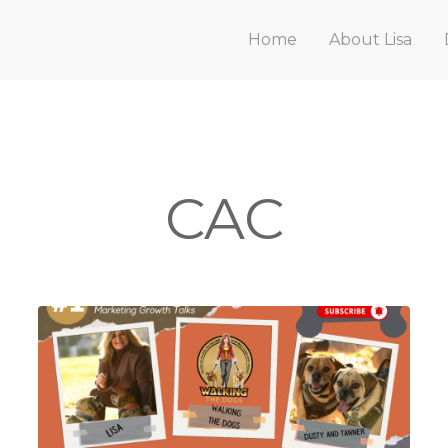
Home
About Lisa
CAC