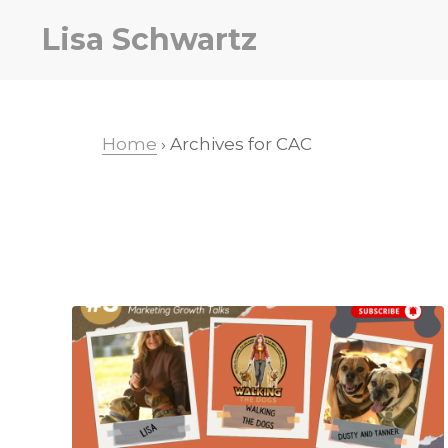
Skip
Skip
Lisa Schwartz
to
to
primary
main
navigation
content
Home
› Archives for CAC