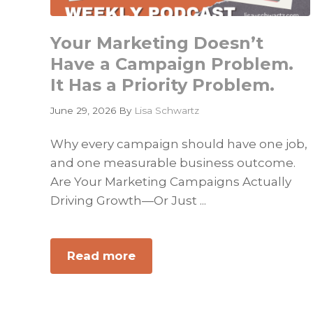
Your Marketing Doesn’t
Have a Campaign Problem.
It Has a Priority Problem.
June 29, 2026
By
Lisa Schwartz
Why every campaign should have one job,
and one measurable business outcome.
Are Your Marketing Campaigns Actually
Driving Growth—Or Just ...
Read more
about
Your
Marketing
Doesn’t