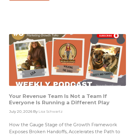
Why
Your
Dashboard
Is
Not
a
Growth
Diagnosis
Your Revenue Team Is Not a Team If
Everyone Is Running a Different Play
July 20, 2026
By
Lisa Schwartz
How the Gauge Stage of the Growth Framework
Exposes Broken Handoffs, Accelerates the Path to