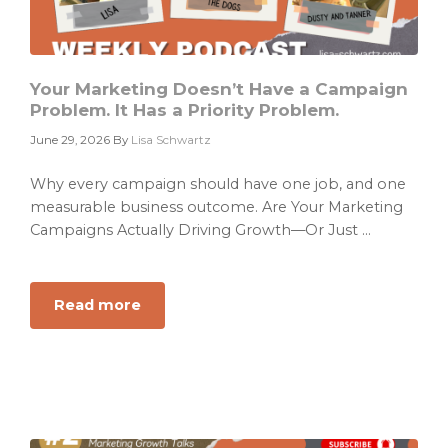
Into
ARR
Your Marketing Doesn’t Have a Campaign
Problem. It Has a Priority Problem.
June 29, 2026
By
Lisa Schwartz
Why every campaign should have one job, and one
measurable business outcome. Are Your Marketing
Campaigns Actually Driving Growth—Or Just ...
Read more
about
Your
Marketing
Doesn’t
Have
a
Campaign