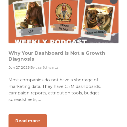
Good
as
the
Data
It
Cannot
Find
Why Your Dashboard Is Not a Growth
Diagnosis
July 27, 2026
By
Lisa Schwartz
Most companies do not have a shortage of
marketing data. They have CRM dashboards,
campaign reports, attribution tools, budget
spreadsheets, ...
Read more
about