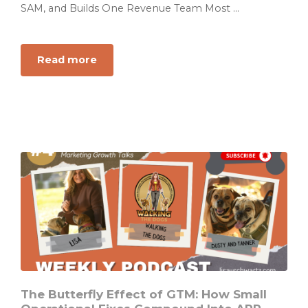
SAM, and Builds One Revenue Team Most ...
Read more
about
Your
Revenue
Team
Is
Not
a
Team
If
Everyone
Is
Running
a
Different
Play
The Butterfly Effect of GTM: How Small