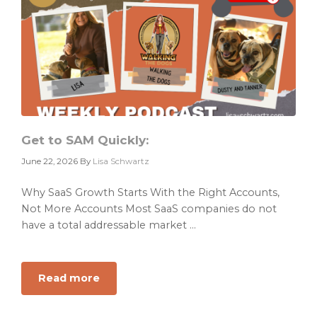
Problem.
It
Has
a
Priority
Problem.
Get to SAM Quickly:
June 22, 2026
By
Lisa Schwartz
Why SaaS Growth Starts With the Right Accounts,
Not More Accounts Most SaaS companies do not
have a total addressable market ...
Read more
about
Get
to