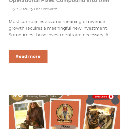
Operational Fixes Compound Into ARR
July 7, 2026
By
Lisa Schwartz
Most companies assume meaningful revenue
growth requires a meaningful new investment.
Sometimes those investments are necessary. A ...
Read more
about
The
Butterfly
Effect
of
GTM:
How
Small
Operational
Fixes
Compound