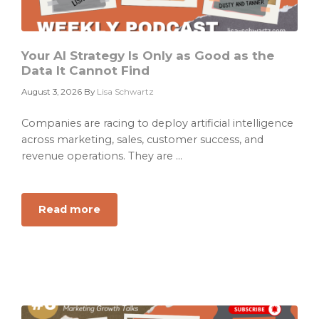
Your AI Strategy Is Only as Good as the
Data It Cannot Find
August 3, 2026
By
Lisa Schwartz
Companies are racing to deploy artificial intelligence
across marketing, sales, customer success, and
revenue operations. They are ...
Read more
about
Your
AI
Strategy
Is
Only
as