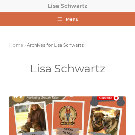
Skip
Skip
Lisa Schwartz
to
to
primary
main
Menu
navigation
content
Home
› Archives for Lisa Schwartz
Lisa Schwartz