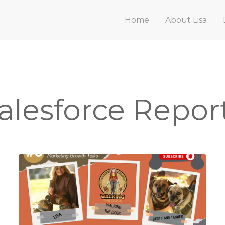
Home
About Lisa
alesforce Repor