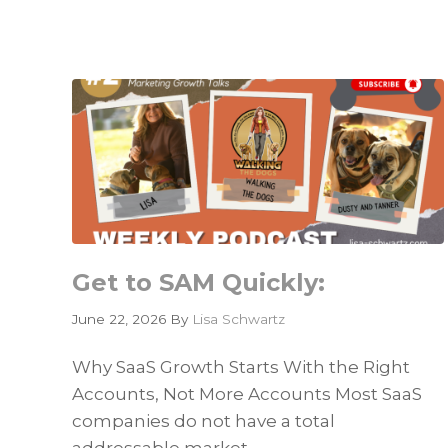
Is
Only
as
Good
as
the
Data
It
Cannot
Find
Get to SAM Quickly:
June 22, 2026
By
Lisa Schwartz
Why SaaS Growth Starts With the Right
Accounts, Not More Accounts Most SaaS
companies do not have a total