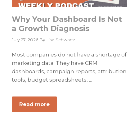
Why Your Dashboard Is Not
a Growth Diagnosis
July 27, 2026
By
Lisa Schwartz
Most companies do not have a shortage of
marketing data. They have CRM
dashboards, campaign reports, attribution
tools, budget spreadsheets, ...
Read more
about
Why
Your
Dashboard
Is