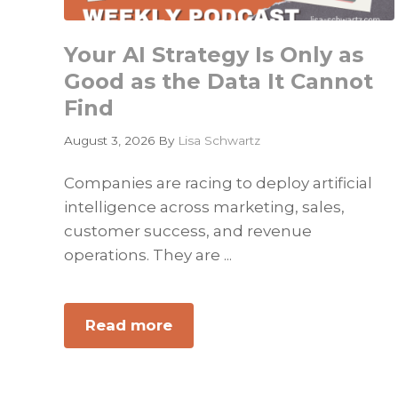
Your AI Strategy Is Only as
Good as the Data It Cannot
Find
August 3, 2026
By
Lisa Schwartz
Companies are racing to deploy artificial
intelligence across marketing, sales,
customer success, and revenue
operations. They are ...
Read more
about
Your
AI
Strategy