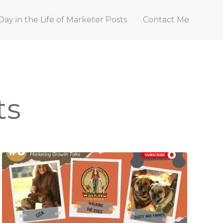
Day in the Life of Marketer Posts
Contact Me
ts