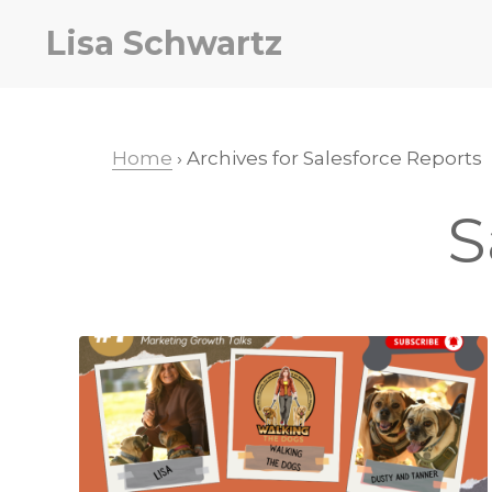
Skip
Skip
Lisa Schwartz
to
to
primary
main
navigation
content
Home
› Archives for Salesforce Reports
S