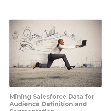
Not
a
Growth
Diagnosis
Mining Salesforce Data for
Audience Definition and