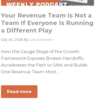
Your Revenue Team Is Not a
Team If Everyone Is Running
a Different Play
July 20, 2026
By
Lisa Schwartz
How the Gauge Stage of the Growth
Framework Exposes Broken Handoffs,
Accelerates the Path to SAM, and Builds
One Revenue Team Most ...
Read more
about
Your
Revenue
Team