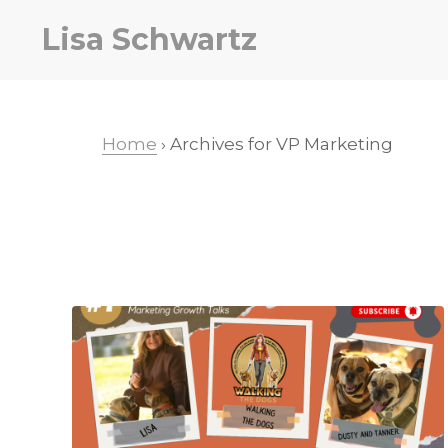
Skip
Skip
Lisa Schwartz
to
to
primary
main
navigation
content
Home
› Archives for VP Marketing