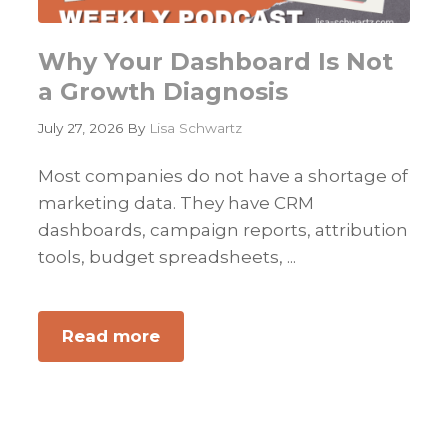
Why Your Dashboard Is Not
a Growth Diagnosis
July 27, 2026
By
Lisa Schwartz
Most companies do not have a shortage of
marketing data. They have CRM
dashboards, campaign reports, attribution
tools, budget spreadsheets, ...
Read more
about
Why
Your
Dashboard
Is