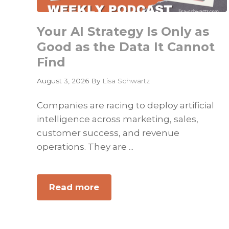
Your AI Strategy Is Only as
Good as the Data It Cannot
Find
August 3, 2026
By
Lisa Schwartz
Companies are racing to deploy artificial
intelligence across marketing, sales,
customer success, and revenue
operations. They are ...
Read more
about
Your
AI
Strategy