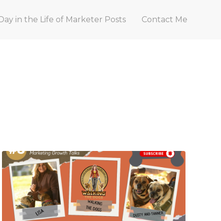
Day in the Life of Marketer Posts
Contact Me