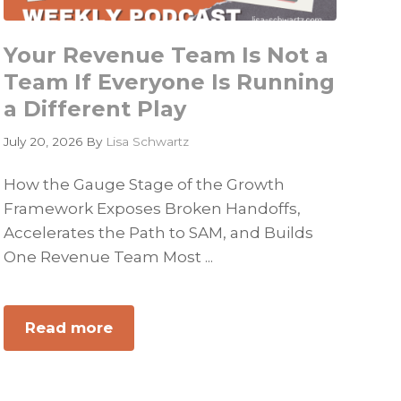
Your Revenue Team Is Not a
Team If Everyone Is Running
a Different Play
July 20, 2026
By
Lisa Schwartz
How the Gauge Stage of the Growth
Framework Exposes Broken Handoffs,
Accelerates the Path to SAM, and Builds
One Revenue Team Most ...
Read more
about
Your
Revenue
Team