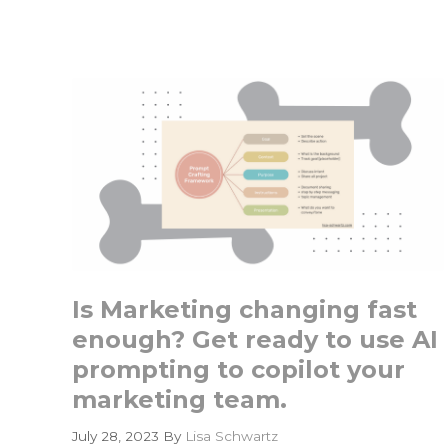
Is
Only
as
Good
as
the
Data
It
Cannot
Find
Is Marketing changing fast
enough? Get ready to use AI
prompting to copilot your
marketing team.
July 28, 2023
By
Lisa Schwartz