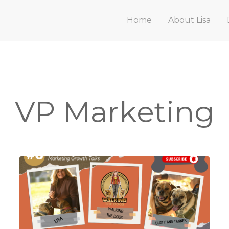
Home
About Lisa
VP Marketing