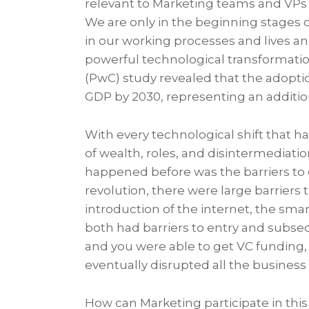
relevant to Marketing teams and VPs 
We are only in the beginning stages o
in our working processes and lives an
powerful technological transformatio
(PwC) study revealed that the adoption
GDP by 2030, representing an addition
With every technological shift that h
of wealth, roles, and disintermediatio
happened before was the barriers to 
revolution, there were large barriers 
introduction of the internet, the sma
both had barriers to entry and subse
and you were able to get VC funding, 
eventually disrupted all the business 
How can Marketing participate in this