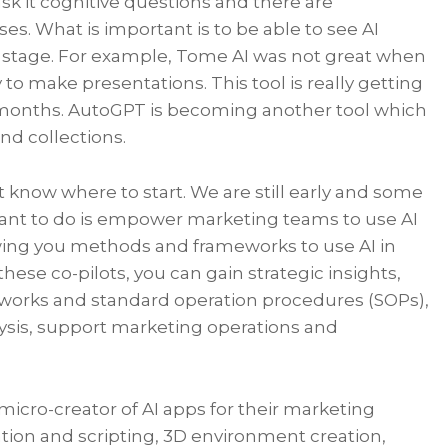
k it cognitive questions and there are
s. What is important is to be able to see AI
ent stage. For example, Tome AI was not great when
way to make presentations. This tool is really getting
of months. AutoGPT is becoming another tool which
nd collections.
t know where to start. We are still early and some
 want to do is empower marketing teams to use AI
wing you methods and frameworks to use AI in
 these co-pilots, you can gain strategic insights,
works and standard operation procedures (SOPs),
sis, support marketing operations and
cro-creator of AI apps for their marketing
tion and scripting, 3D environment creation,