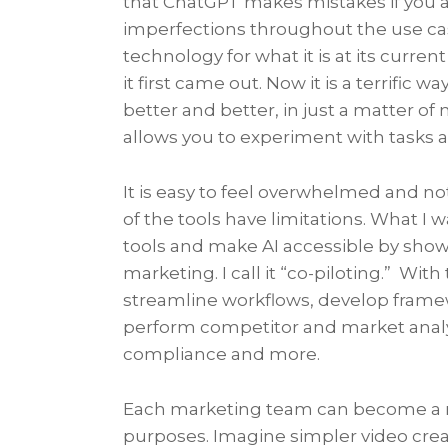
that ChatGPT makes mistakes if you as
imperfections throughout the use case
technology for what it is at its curr
it first came out. Now it is a terrific 
better and better, in just a matter 
allows you to experiment with tasks a
It is easy to feel overwhelmed and no
of the tools have limitations. What I
tools and make AI accessible by sho
marketing. I call it “co-piloting.” With
streamline workflows, develop frame
perform competitor and market analy
compliance and more.
Each marketing team can become a mi
purposes. Imagine simpler video crea