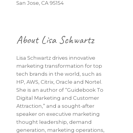
San Jose, CA 95154
About Lisa Schwartz
Lisa Schwartz drives innovative
marketing transformation for top
tech brands in the world, such as
HP, AWS, Citrix, Oracle and Nortel.
She is an author of “Guidebook To
Digital Marketing and Customer
Attraction,” and a sought-after
speaker on executive marketing
thought leadership, demand
generation, marketing operations,