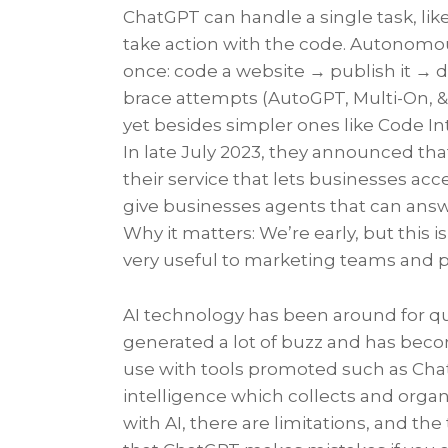
ChatGPT can handle a single task, li
take action with the code. Autonomous
once: code a website → publish it → d
brace attempts (AutoGPT, Multi-On, & 
yet besides simpler ones like Code In
In late July 2023, they announced th
their service that lets businesses acc
give businesses agents that can answ
Why it matters: We’re early, but this i
very useful to marketing teams and 
AI technology has been around for qu
generated a lot of buzz and has bec
use with tools promoted such as ChatGPT
intelligence which collects and organ
with AI, there are limitations, and the 