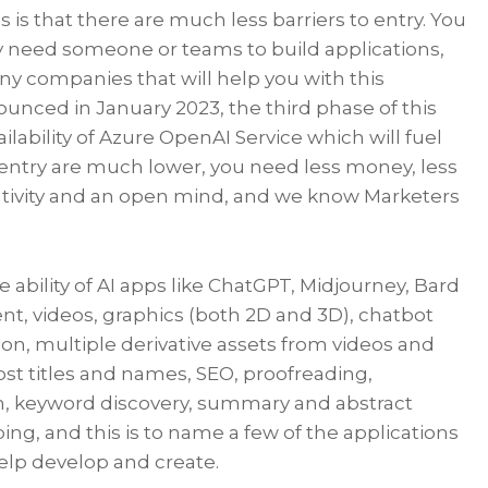
 is that there are much less barriers to entry. You
 need someone or teams to build applications,
ny companies that will help you with this
ounced in January 2023, the third phase of this
ilability of Azure OpenAI Service which will fuel
 entry are much lower, you need less money, less
reativity and an open mind, and we know Marketers
ability of AI apps like ChatGPT, Midjourney, Bard
nt, videos, graphics (both 2D and 3D), chatbot
ion, multiple derivative assets from videos and
ost titles and names, SEO, proofreading,
n, keyword discovery, summary and abstract
ing, and this is to name a few of the applications
help develop and create.