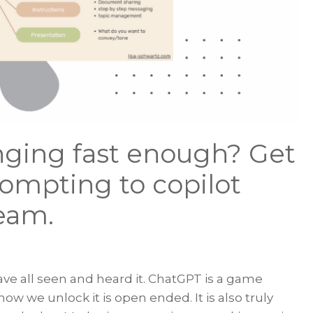
nging fast enough? Get
rompting to copilot
eam.
ve all seen and heard it. ChatGPT is a game
w we unlock it is open ended. It is also truly