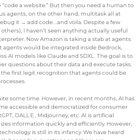
ke “code a website.” But then you need a human to
 agents, on the other hand, multitask all at
ebug it → add code….and voila. Despite a few
others), I haven’t seen anything actually useful
terpreter. Now Amazon is taking a stab at agents.
at agents would be integrated inside Bedrock,
ess AI models like Claude and SDXL. The goal is to
er questions about their data and execute tasks.
s the first legit recognition that agents could be
processes.
ite some time. However, in recent months, AI has
ome accessible and democratized for consumer
, DALL·E , Midjourney, etc. AI is artificial
izes information quickly and efficiently. However,
technology is still in its infancy. We have heard