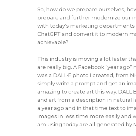
So, how do we prepare ourselves, how
prepare and further modernize our m
with today’s marketing departments 
ChatGPT and convert it to modern mar
achievable?
This industry is moving a lot faster 
are really big. A Facebook “year ago
was a DALL·E photo I created, from Ni
simply write a prompt and get an imag
amazing to create art this way. DALL·E
and art from a description in natur
a year ago and in that time text to i
images in less time more easily and 
am using today are all generated by 