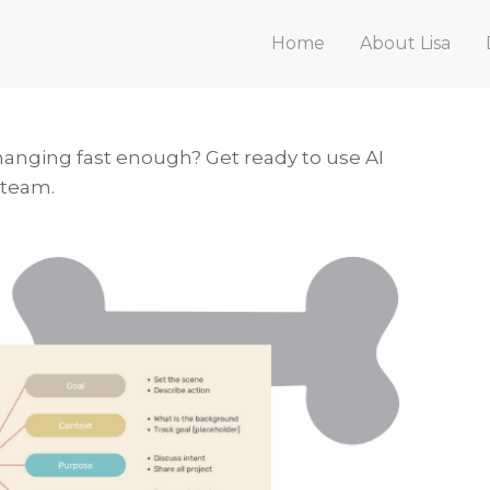
Home
About Lisa
hanging fast enough? Get ready to use AI
 team.