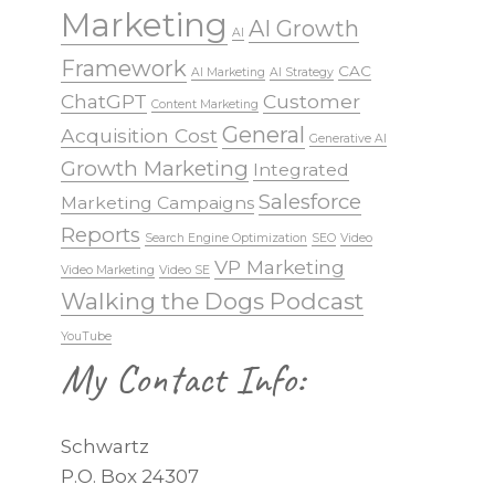
Marketing
AI Growth
AI
Framework
CAC
AI Marketing
AI Strategy
ChatGPT
Customer
Content Marketing
General
Acquisition Cost
Generative AI
Growth Marketing
Integrated
Salesforce
Marketing Campaigns
Reports
Search Engine Optimization
SEO
Video
VP Marketing
Video Marketing
Video SE
Walking the Dogs Podcast
YouTube
My Contact Info:
Schwartz
P.O. Box 24307