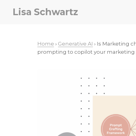
Skip
Skip
Skip
Lisa Schwartz
to
to
to
primary
main
primary
navigation
content
sidebar
Home
›
Generative AI
› Is Marketing c
prompting to copilot your marketing