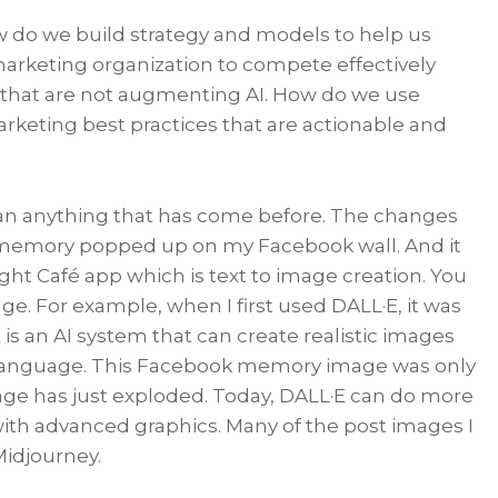
 do we build strategy and models to help us
arketing organization to compete effectively
that are not augmenting AI. How do we use
keting best practices that are actionable and
than anything that has come before. The changes
” memory popped up on my Facebook wall. And it
ght Café app which is text to image creation. You
e. For example, when I first used DALL·E, it was
 is an AI system that can create realistic images
al language. This Facebook memory image was only
mage has just exploded. Today, DALL·E can do more
with advanced graphics. Many of the post images I
Midjourney.