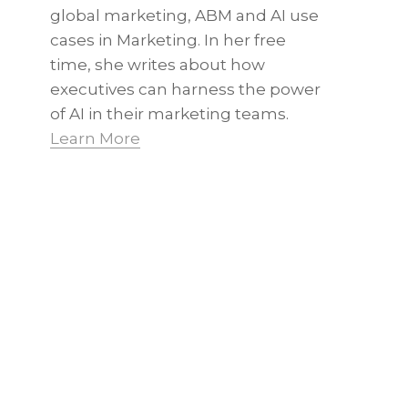
global marketing, ABM and AI use
cases in Marketing. In her free
time, she writes about how
executives can harness the power
of AI in their marketing teams.
Learn More