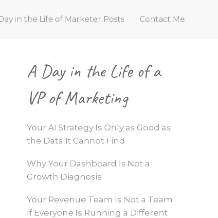
Day in the Life of Marketer Posts
Contact Me
Primary
A Day in the Life of a
Sidebar
VP of Marketing
Your AI Strategy Is Only as Good as
the Data It Cannot Find
Why Your Dashboard Is Not a
Growth Diagnosis
Your Revenue Team Is Not a Team
If Everyone Is Running a Different