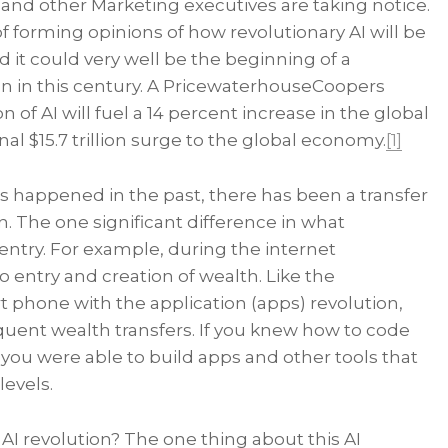
and other Marketing executives are taking notice.
f forming opinions of how revolutionary AI will be
d it could very well be the beginning of a
n in this century. A PricewaterhouseCoopers
 of AI will fuel a 14 percent increase in the global
al $15.7 trillion surge to the global economy.
[1]
as happened in the past, there has been a transfer
n. The one significant difference in what
entry. For example, during the internet
to entry and creation of wealth. Like the
rt phone with the application (apps) revolution,
quent wealth transfers. If you knew how to code
you were able to build apps and other tools that
levels.
 AI revolution? The one thing about this AI