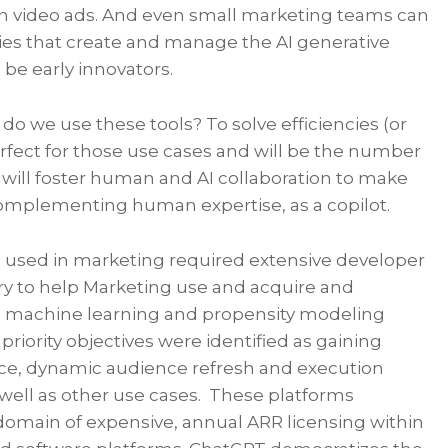
n video ads. And even small marketing teams can
ies that create and manage the AI generative
be early innovators.
 do we use these tools? To solve efficiencies (or
perfect for those use cases and will be the number
s will foster human and AI collaboration to make
omplementing human expertise, as a copilot.
nce used in marketing required extensive developer
ory to help Marketing use and acquire and
d machine learning and propensity modeling
riority objectives were identified as gaining
gence, dynamic audience refresh and execution
s well as other use cases. These platforms
 domain of expensive, annual ARR licensing within