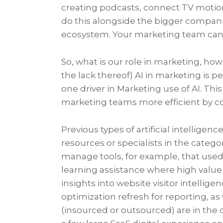
creating podcasts, connect TV motio
do this alongside the bigger compan
ecosystem. Your marketing team can 
So, what is our role in marketing, how
the lack thereof) AI in marketing is 
one driver in Marketing use of AI. Thi
marketing teams more efficient by c
Previous types of artificial intellige
resources or specialists in the categ
manage tools, for example, that use
learning assistance where high value p
insights into website visitor intelli
optimization refresh for reporting, a
(insourced or outsourced) are in the