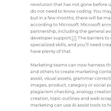
revolution that has not gone before us
do not need to know coding. You may
but in a few months, there will be ma
according to Microsoft. Microsoft ann
partnership, including the general ava
developer support.
[2]
The barriers to
specialized skills, and you’ll need c
have plenty of that.
Marketing teams can now harness the 
and others to create marketing conte
assist, visual assets, grammar correct
images, product, category or social p
plagiarism checking, analogy creatio
creation, topic outlines and web scrap
marketing can use AI assist tools to 