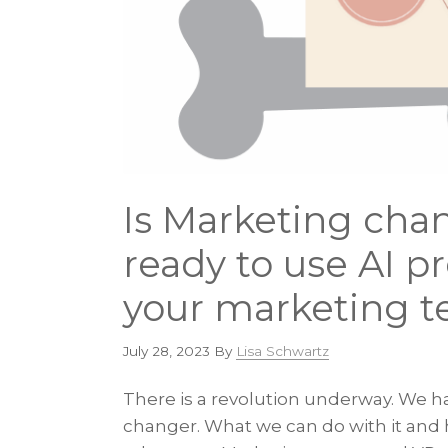
Is Marketing cha
ready to use AI p
your marketing t
July 28, 2023
By
Lisa Schwartz
There is a revolution underway. We ha
changer. What we can do with it and ho