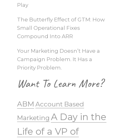
Play
The Butterfly Effect of GTM: How
Small Operational Fixes
Compound Into ARR
Your Marketing Doesn’t Have a
Campaign Problem. It Has a
Priority Problem.
Want To Learn More?
ABM
Account Based
A Day in the
Marketing
Life of a VP of