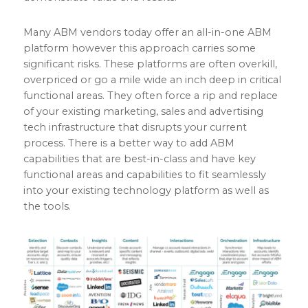
Many ABM vendors today offer an all-in-one ABM
platform however this approach carries some
significant risks. These platforms are often overkill,
overpriced or go a mile wide an inch deep in critical
functional areas. They often force a rip and replace
of your existing marketing, sales and advertising
tech infrastructure that disrupts your current
process. There is a better way to add ABM
capabilities that are best-in-class and have key
functional areas and capabilities to fit seamlessly
into your existing technology platform as well as
the tools.