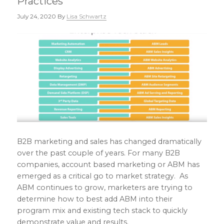
Practices
July 24, 2020
By
Lisa Schwartz
B2B marketing and sales has changed dramatically
over the past couple of years. For many B2B
companies, account based marketing or ABM has
emerged as a critical go to market strategy. As
ABM continues to grow, marketers are trying to
determine how to best add ABM into their
program mix and existing tech stack to quickly
demonstrate value and results.