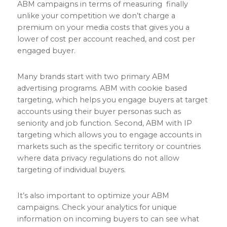
ABM campaigns in terms of measuring finally
unlike your competition we don’t charge a
premium on your media costs that gives you a
lower of cost per account reached, and cost per
engaged buyer.
Many brands start with two primary ABM
advertising programs. ABM with cookie based
targeting, which helps you engage buyers at target
accounts using their buyer personas such as
seniority and job function. Second, ABM with IP
targeting which allows you to engage accounts in
markets such as the specific territory or countries
where data privacy regulations do not allow
targeting of individual buyers.
It’s also important to optimize your ABM
campaigns. Check your analytics for unique
information on incoming buyers to can see what