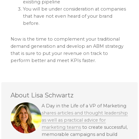
existing pipeline
You will be under consideration at companies
that have not even heard of your brand
before.
Now is the time to complement your traditional
demand generation and develop an ABM strategy
that is sure to put your revenue on track to
perform better and meet KPIs faster.
About Lisa Schwartz
A Day in the Life of a VP of Marketing
shares articles and thought leadership
as well as practical advice for
marketing teams
to create successful,
memorable campaigns and build