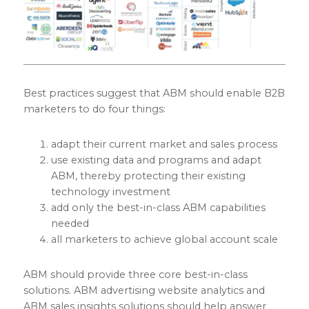
Best practices suggest that ABM should enable B2B
marketers to do four things:
adapt their current market and sales process
use existing data and programs and adapt
ABM, thereby protecting their existing
technology investment
add only the best-in-class ABM capabilities
needed
all marketers to achieve global account scale
ABM should provide three core best-in-class
solutions. ABM advertising website analytics and
ABM sales insights solutions should help answer