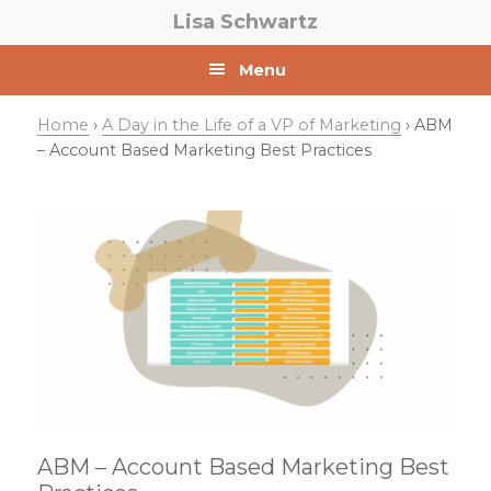
Skip
Skip
Skip
Lisa Schwartz
to
to
to
primary
main
primary
Menu
navigation
content
sidebar
Home
›
A Day in the Life of a VP of Marketing
› ABM
– Account Based Marketing Best Practices
ABM – Account Based Marketing Best