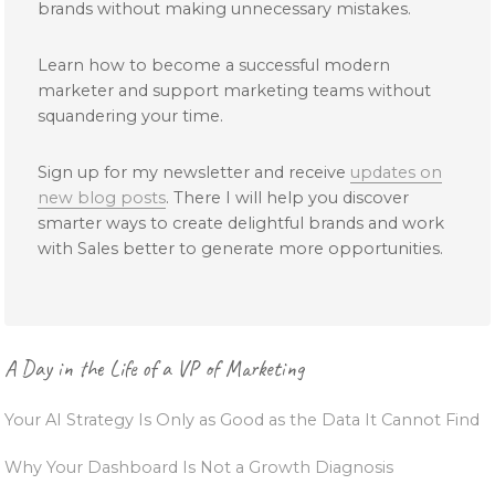
brands without making unnecessary mistakes.
Learn how to become a successful modern
marketer and support marketing teams without
squandering your time.
Sign up for my newsletter and receive
updates on
new blog posts
. There I will help you discover
smarter ways to create delightful brands and work
with Sales better to generate more opportunities.
Primary
A Day in the Life of a VP of Marketing
Sidebar
Your AI Strategy Is Only as Good as the Data It Cannot Find
Why Your Dashboard Is Not a Growth Diagnosis