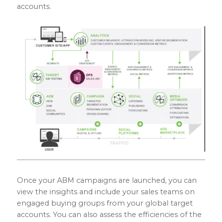
accounts.
Once your ABM campaigns are launched, you can
view the insights and include your sales teams on
engaged buying groups from your global target
accounts. You can also assess the efficiencies of the