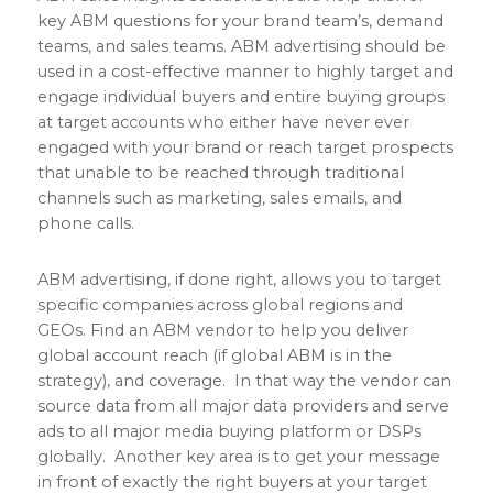
key ABM questions for your brand team’s, demand
teams, and sales teams. ABM advertising should be
used in a cost-effective manner to highly target and
engage individual buyers and entire buying groups
at target accounts who either have never ever
engaged with your brand or reach target prospects
that unable to be reached through traditional
channels such as marketing, sales emails, and
phone calls.
ABM advertising, if done right, allows you to target
specific companies across global regions and
GEOs. Find an ABM vendor to help you deliver
global account reach (if global ABM is in the
strategy), and coverage. In that way the vendor can
source data from all major data providers and serve
ads to all major media buying platform or DSPs
globally. Another key area is to get your message
in front of exactly the right buyers at your target