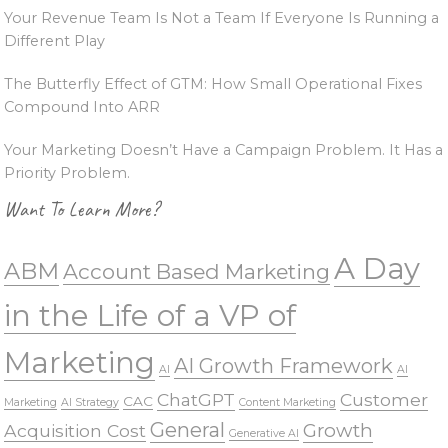
Your Revenue Team Is Not a Team If Everyone Is Running a
Different Play
The Butterfly Effect of GTM: How Small Operational Fixes
Compound Into ARR
Your Marketing Doesn’t Have a Campaign Problem. It Has a
Priority Problem.
Want To Learn More?
A Day
ABM
Account Based Marketing
in the Life of a VP of
Marketing
AI Growth Framework
AI
AI
ChatGPT
Customer
CAC
Marketing
AI Strategy
Content Marketing
General
Growth
Acquisition Cost
Generative AI