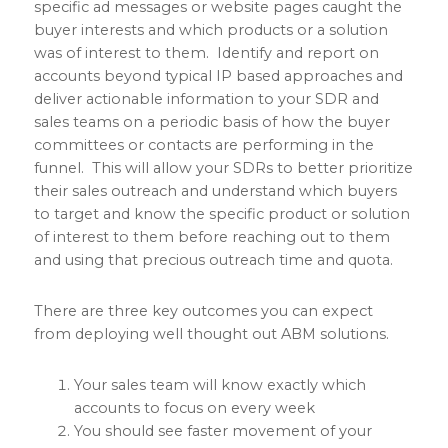
specific ad messages or website pages caught the
buyer interests and which products or a solution
was of interest to them. Identify and report on
accounts beyond typical IP based approaches and
deliver actionable information to your SDR and
sales teams on a periodic basis of how the buyer
committees or contacts are performing in the
funnel. This will allow your SDRs to better prioritize
their sales outreach and understand which buyers
to target and know the specific product or solution
of interest to them before reaching out to them
and using that precious outreach time and quota.
There are three key outcomes you can expect
from deploying well thought out ABM solutions.
Your sales team will know exactly which
accounts to focus on every week
You should see faster movement of your