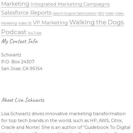
Marketing
Integrated Marketing Campaigns
Salesforce Reports
Search Engine Optimization
SEO
Video
Video
Walking the Dogs
VP Marketing
Marketing
Video SE
Podcast
YouTube
My Contact Info:
Schwartz
P.O. Box 24307
San Jose, CA 95154
About Lisa Schwartz
Lisa Schwartz drives innovative marketing transformation
for top tech brands in the world, such as HP, AWS, Citrix,
Oracle and Nortel. She is an author of “Guidebook To Digital