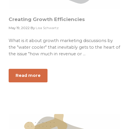
your
marketing
team.
Creating Growth Efficiencies
May 19, 2022
By
Lisa Schwartz
What is it about growth marketing discussions by
the "water cooler" that inevitably gets to the heart of
the issue "how much in revenue or ...
Read more
about
Creating
Growth
Efficiencies