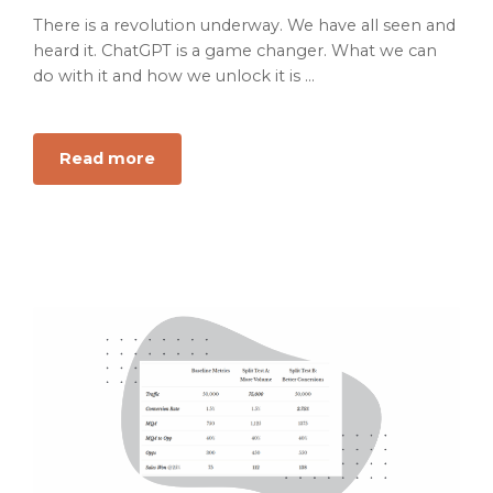
There is a revolution underway. We have all seen and
heard it. ChatGPT is a game changer. What we can
do with it and how we unlock it is ...
Read more
about
Is
Marketing
changing
fast
enough?
Get
ready
to
use
AI
prompting
to
copilot