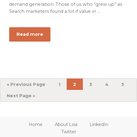
demand generation. Those of us who “grew up” as
Search marketers found a lot if value in ...
Read more
about
Building
B2B
Targeted
Powerful
Marketing
Channels
and
«
Go
Previous Page
Page
1
Page
2
Page
3
Page
4
Page
5
to
Retargeting
Go
Next Page »
Audiences
to
That
Work
Home
About Lisa
LinkedIn
Twitter