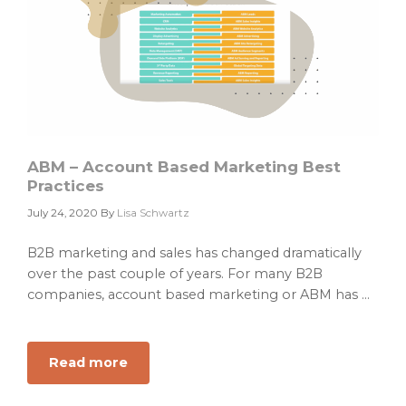
ABM – Account Based Marketing Best
Practices
July 24, 2020
By
Lisa Schwartz
B2B marketing and sales has changed dramatically
over the past couple of years. For many B2B
companies, account based marketing or ABM has ...
Read more
about
ABM
–