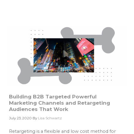
Account
Based
Marketing
Best
Practices
Building B2B Targeted Powerful
Marketing Channels and Retargeting
Audiences That Work
July 23, 2020
By
Lisa Schwartz
Retargeting is a flexible and low cost method for