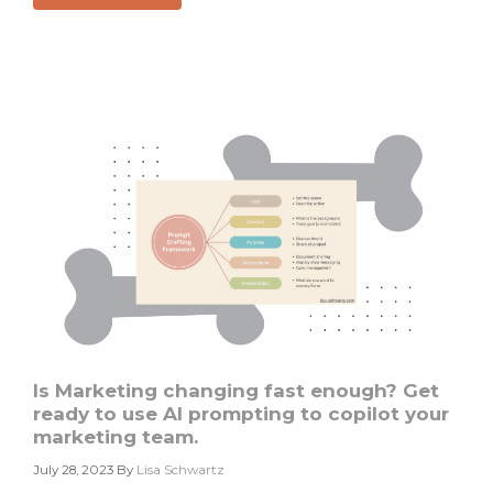
Scaling
and
Optimizing
Account
Based
Marketing
#2
Is Marketing changing fast enough? Get
ready to use AI prompting to copilot your
marketing team.
July 28, 2023
By
Lisa Schwartz