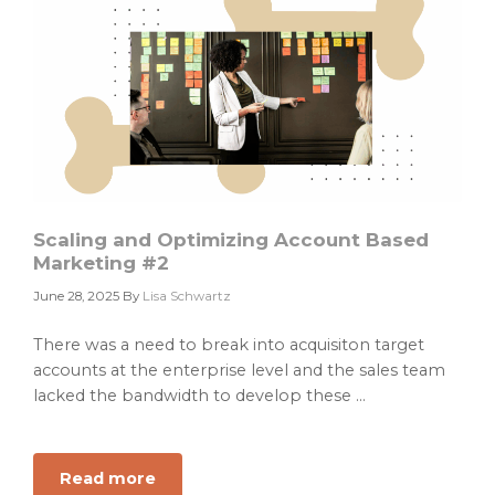
the
Wrong
GTM
Dog
Scaling and Optimizing Account Based
Marketing #2
June 28, 2025
By
Lisa Schwartz
There was a need to break into acquisiton target
accounts at the enterprise level and the sales team
lacked the bandwidth to develop these ...
Read more
about