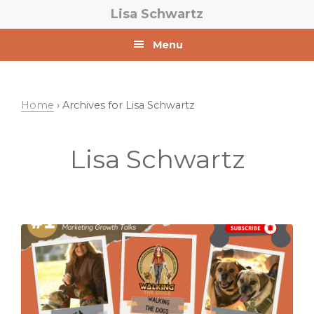
Skip
Skip
Lisa Schwartz
to
to
primary
main
Menu
navigation
content
Home
› Archives for Lisa Schwartz
Lisa Schwartz