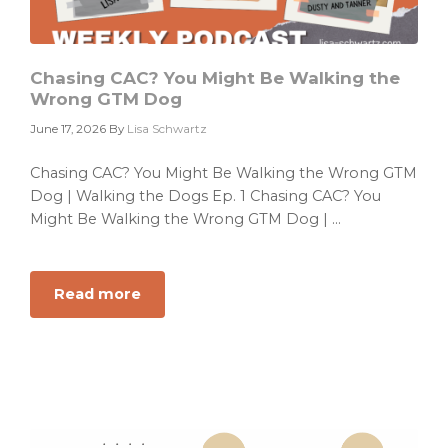
Chasing CAC? You Might Be Walking the
Wrong GTM Dog
June 17, 2026
By
Lisa Schwartz
Chasing CAC? You Might Be Walking the Wrong GTM
Dog | Walking the Dogs Ep. 1 Chasing CAC? You
Might Be Walking the Wrong GTM Dog | ...
Read more
about
Chasing
CAC?
You
Might
Be
Walking