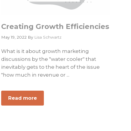
Creating Growth Efficiencies
May 19, 2022
By
Lisa Schwartz
What is it about growth marketing
discussions by the "water cooler" that
inevitably gets to the heart of the issue
"how much in revenue or ...
Read more
about
Creating
Growth
Efficiencies