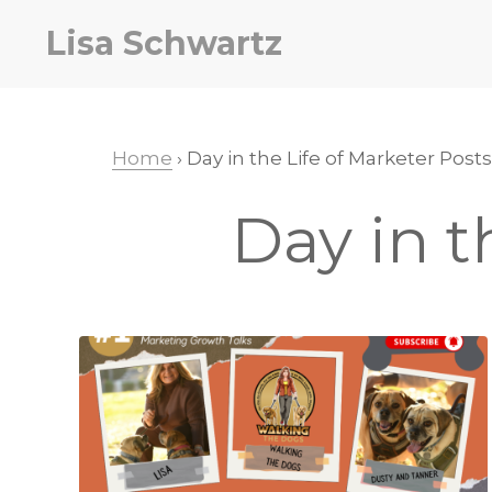
Skip
Skip
Lisa Schwartz
to
to
primary
main
navigation
content
Home
› Day in the Life of Marketer Posts
Day in t