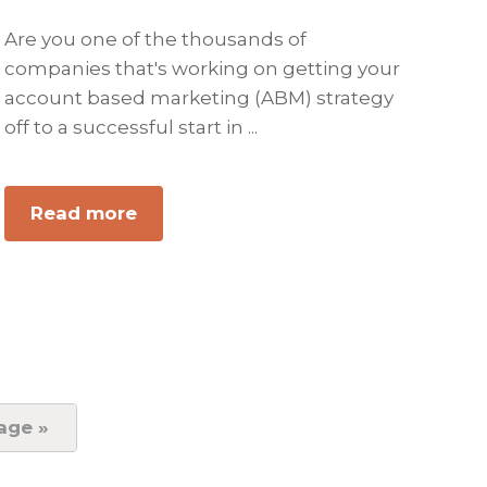
Are you one of the thousands of
companies that's working on getting your
account based marketing (ABM) strategy
off to a successful start in ...
Read more
about
Account-
Based
Marketing:
5
Steps
to
Get
age »
Started