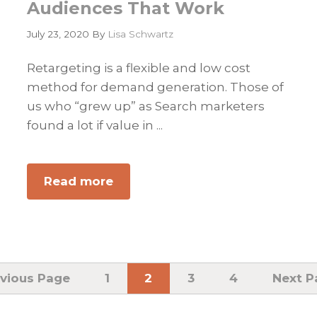
Audiences That Work
July 23, 2020
By
Lisa Schwartz
Retargeting is a flexible and low cost
method for demand generation. Those of
us who “grew up” as Search marketers
found a lot if value in ...
Read more
about
Building
B2B
Targeted
Powerful
Marketing
vious Page
Page
1
Page
2
Page
3
Page
4
Go
Next P
to
Channels
and