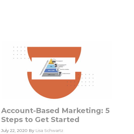
Account-Based Marketing: 5
Steps to Get Started
July 22, 2020
By
Lisa Schwartz