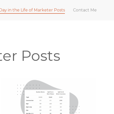
Day in the Life of Marketer Posts
Contact Me
ter Posts