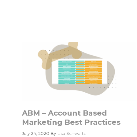
Might
Be
Walking
the
Wrong
GTM
Dog
ABM – Account Based
Marketing Best Practices
July 24, 2020
By
Lisa Schwartz