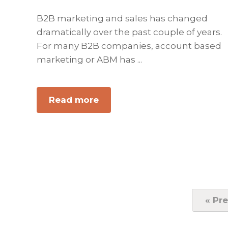
B2B marketing and sales has changed
dramatically over the past couple of years.
For many B2B companies, account based
marketing or ABM has ...
Read more
about
ABM
–
Account
Based
Marketing
Best
Practices
«
Go
Pre
to