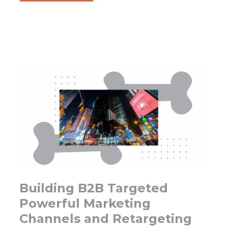
Is
Marketing
changing
fast
enough?
Get
ready
to
use
AI
prompting
to
copilot
your
Building B2B Targeted
marketing
Powerful Marketing
team.
Channels and Retargeting