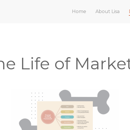
Home
About Lisa
he Life of Marke