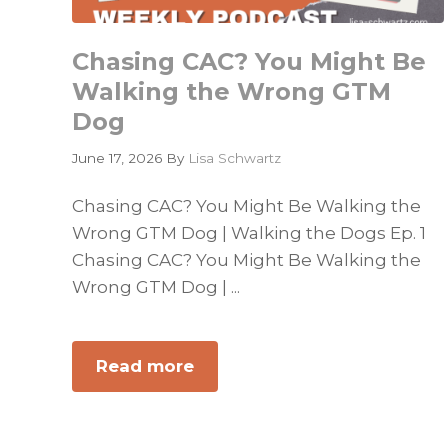
Chasing CAC? You Might Be
Walking the Wrong GTM
Dog
June 17, 2026
By
Lisa Schwartz
Chasing CAC? You Might Be Walking the
Wrong GTM Dog | Walking the Dogs Ep. 1
Chasing CAC? You Might Be Walking the
Wrong GTM Dog | ...
Read more
about
Chasing
CAC?
You