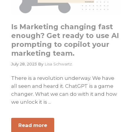
Is Marketing changing fast
enough? Get ready to use AI
prompting to copilot your
marketing team.
July 28, 2023
By
Lisa Schwartz
There is a revolution underway. We have
all seen and heard it. ChatGPT is a game
changer. What we can do with it and how
we unlock it is ...
Read more
about