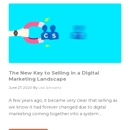
Set
of
Avatars
in
6
Easy
Steps
The New Key to Selling in a Digital
Marketing Landscape
June 27, 2020
By
Lisa Schwartz
A few years ago, it became very clear that selling as
we know it had forever changed due to digital
marketing coming together into a system ...