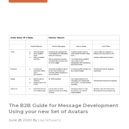
Do
You
Know
The
Best
Time
For
Your
Tweet?
The B2B Guide for Message Development
Using your new Set of Avatars
June 28, 2020
By
Lisa Schwartz