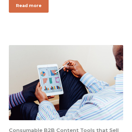
Read more
about
The
New
Key
to
Selling
in
a
Digital
Marketing
Landscape
Consumable B2B Content Tools that Sell