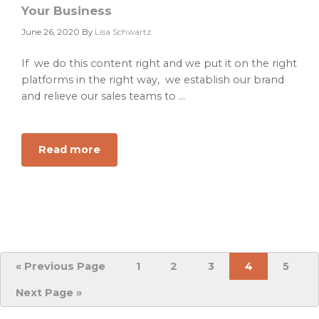
Your Business
June 26, 2020
By
Lisa Schwartz
If we do this content right and we put it on the right
platforms in the right way, we establish our brand
and relieve our sales teams to ...
Read more
about
Consumable
B2B
Content
Tools
that
Sell
Your
«
Go
Previous Page
Page
1
Page
2
Page
3
Page
4
Page
5
to
Business
Go
Next Page »
to