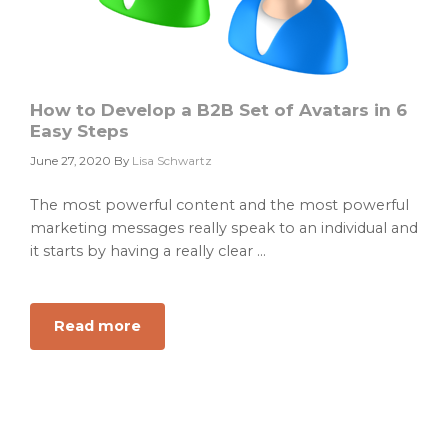
How to Develop a B2B Set of Avatars in 6
Easy Steps
June 27, 2020
By
Lisa Schwartz
The most powerful content and the most powerful
marketing messages really speak to an individual and
it starts by having a really clear ...
Read more
about
How
to
Develop
a
B2B