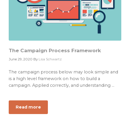
The Campaign Process Framework
June 29, 2020
By
Lisa Schwartz
The campaign process below may look simple and
is a high level framework on how to build a
campaign. Applied correctly, and understanding ...
Read more
about
The
Campaign
Process