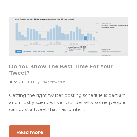
Framework
Do You Know The Best Time For Your
Tweet?
June 28, 2020
By
Lisa Schwartz
Getting the right twitter posting schedule is part art
and mostly science. Ever wonder why some people
can post a tweet that has content ...
Read more
about