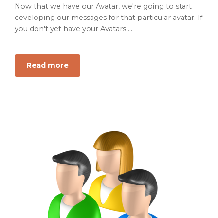
Now that we have our Avatar, we're going to start
developing our messages for that particular avatar. If
you don't yet have your Avatars ...
Read more
about
The
B2B
Guide
for
Message
Development
Using
your
new
Set
of
Avatars