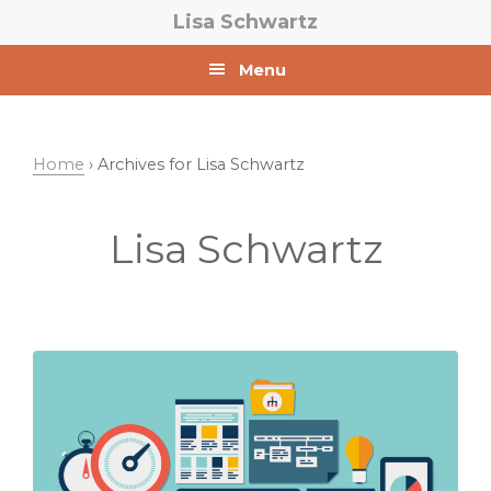
Skip
Skip
Lisa Schwartz
to
to
primary
main
Menu
navigation
content
Home
› Archives for Lisa Schwartz
Lisa Schwartz