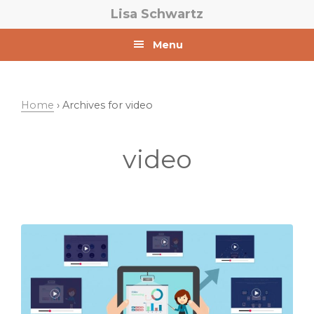
Skip
Skip
Lisa Schwartz
to
to
primary
main
Menu
navigation
content
Home
› Archives for video
video