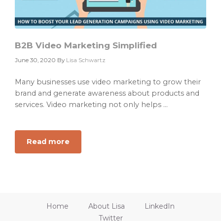
B2B Video Marketing Simplified
June 30, 2020
By
Lisa Schwartz
Many businesses use video marketing to grow their
brand and generate awareness about products and
services. Video marketing not only helps ...
Read more
about
B2B
Video
Marketing
Simplified
Home
About Lisa
LinkedIn
Twitter