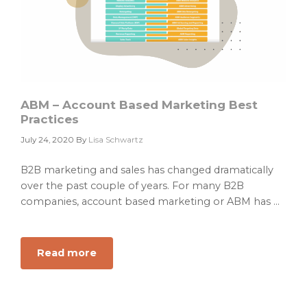
ABM – Account Based Marketing Best
Practices
July 24, 2020
By
Lisa Schwartz
B2B marketing and sales has changed dramatically
over the past couple of years. For many B2B
companies, account based marketing or ABM has ...
Read more
about
ABM
–
Account