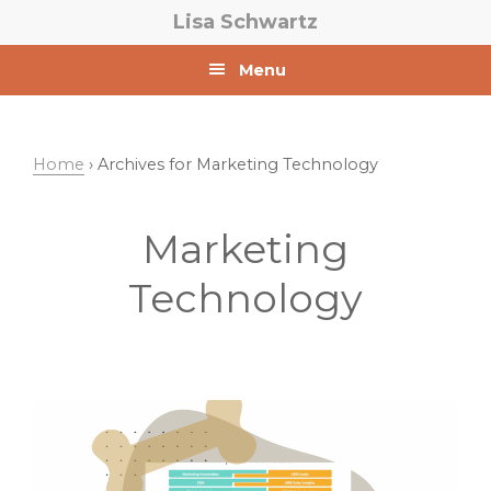
Skip
Skip
Lisa Schwartz
to
to
primary
main
Menu
navigation
content
Home
› Archives for Marketing Technology
Marketing
Technology