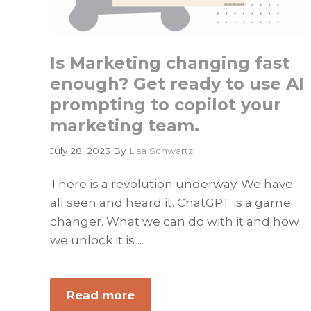
Is Marketing changing fast
enough? Get ready to use AI
prompting to copilot your
marketing team.
July 28, 2023
By
Lisa Schwartz
There is a revolution underway. We have
all seen and heard it. ChatGPT is a game
changer. What we can do with it and how
we unlock it is ...
Read more
about