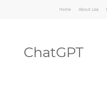
Home
About Lisa
ChatGPT