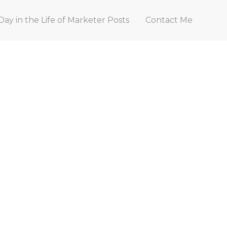
Day in the Life of Marketer Posts
Contact Me