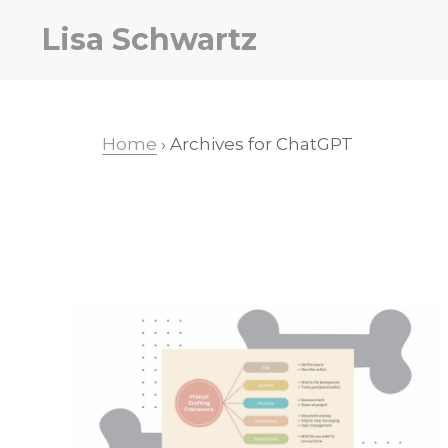
Skip
Skip
Lisa Schwartz
to
to
primary
main
navigation
content
Home
› Archives for ChatGPT