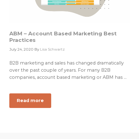
ABM – Account Based Marketing Best
Practices
July 24, 2020
By
Lisa Schwartz
B2B marketing and sales has changed dramatically
over the past couple of years. For many B2B
companies, account based marketing or ABM has ...
Read more
about
ABM
–
Account
Based
Marketing