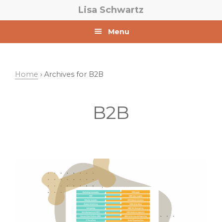
Skip
Skip
Lisa Schwartz
to
to
primary
main
Menu
navigation
content
Home
› Archives for B2B
B2B