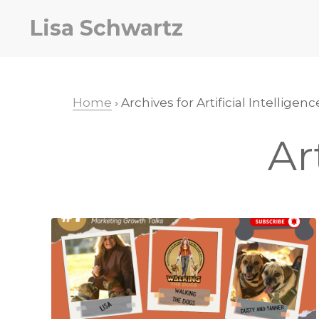
Skip
Skip
Lisa Schwartz
to
to
primary
main
navigation
content
Home
› Archives for Artificial Intelligenc
Ar