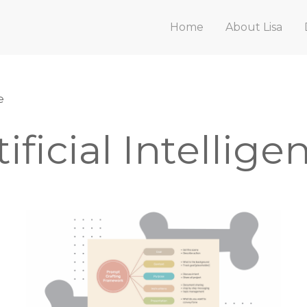
Home
About Lisa
e
tificial Intellige