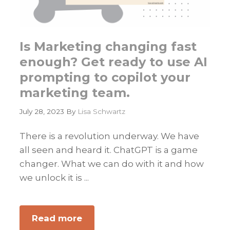
Is Marketing changing fast
enough? Get ready to use AI
prompting to copilot your
marketing team.
July 28, 2023
By
Lisa Schwartz
There is a revolution underway. We have
all seen and heard it. ChatGPT is a game
changer. What we can do with it and how
we unlock it is ...
Read more
about