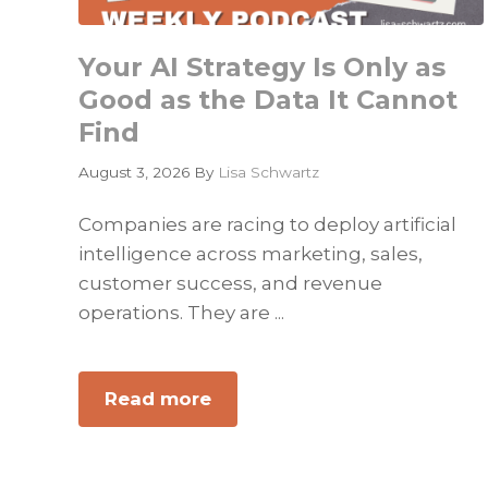
Your AI Strategy Is Only as
Good as the Data It Cannot
Find
August 3, 2026
By
Lisa Schwartz
Companies are racing to deploy artificial
intelligence across marketing, sales,
customer success, and revenue
operations. They are ...
Read more
about
Your
AI
Strategy