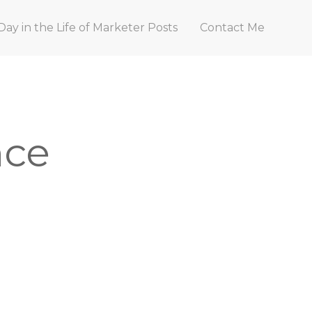
Day in the Life of Marketer Posts
Contact Me
nce