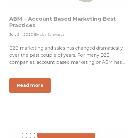
ABM – Account Based Marketing Best
Practices
July 24, 2020
By
Lisa Schwartz
B2B marketing and sales has changed dramatically
over the past couple of years. For many B2B
companies, account based marketing or ABM has ...
Read more
about
ABM
–
Account
Based
Marketing
Best
Practices