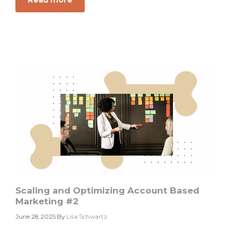
Read more
about
Chasing
CAC?
You
Might
Be
Walking
the
Wrong
GTM
Dog
Scaling and Optimizing Account Based
Marketing #2
June 28, 2025
By
Lisa Schwartz