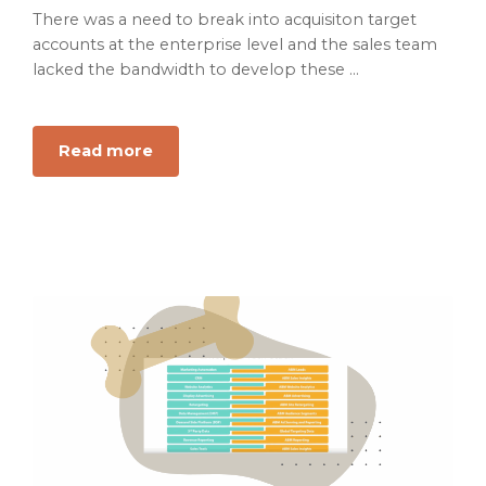
There was a need to break into acquisiton target
accounts at the enterprise level and the sales team
lacked the bandwidth to develop these ...
Read more
about
Scaling
and
Optimizing
Account
Based
Marketing
#2