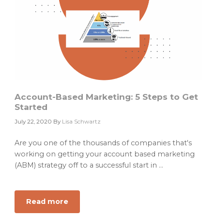
Account-Based Marketing: 5 Steps to Get
Started
July 22, 2020
By
Lisa Schwartz
Are you one of the thousands of companies that's
working on getting your account based marketing
(ABM) strategy off to a successful start in ...
Read more
about
Account-