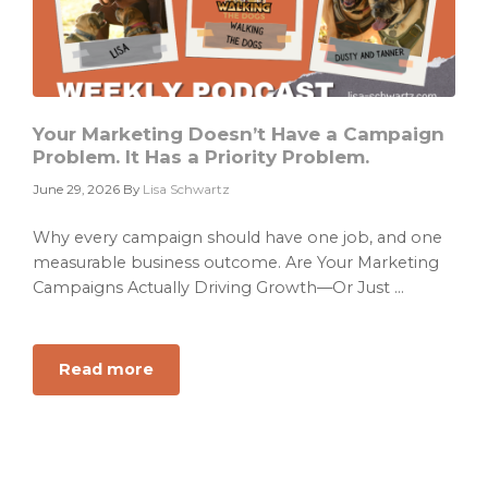
Your Marketing Doesn’t Have a Campaign
Problem. It Has a Priority Problem.
June 29, 2026
By
Lisa Schwartz
Why every campaign should have one job, and one
measurable business outcome. Are Your Marketing
Campaigns Actually Driving Growth—Or Just ...
Read more
about
Your
Marketing
Doesn’t
Have