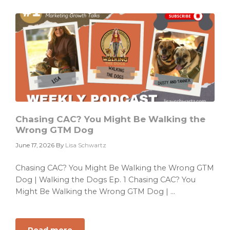
a
Campaign
Problem.
It
Has
a
Priority
Problem.
Chasing CAC? You Might Be Walking the
Wrong GTM Dog
June 17, 2026
By
Lisa Schwartz
Chasing CAC? You Might Be Walking the Wrong GTM
Dog | Walking the Dogs Ep. 1 Chasing CAC? You
Might Be Walking the Wrong GTM Dog | ...