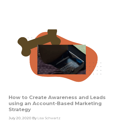
Based
Marketing:
5
Steps
to
Get
Started
How to Create Awareness and Leads
using an Account-Based Marketing
Strategy
July 20, 2020
By
Lisa Schwartz