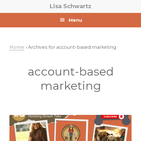
Skip
Skip
Lisa Schwartz
to
to
primary
main
Menu
navigation
content
Home
› Archives for account-based marketing
account-based
marketing