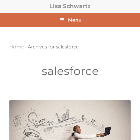
Skip
Skip
Lisa Schwartz
to
to
primary
main
Menu
navigation
content
Home
› Archives for salesforce
salesforce