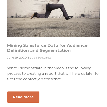
Mining Salesforce Data for Audience
Definition and Segmentation
June 29, 2020
By
Lisa Schwartz
What I demonstrate in the video is the following
process to creating a report that will help us later to
filter the contact job titles that ...
Read more
about
Mining