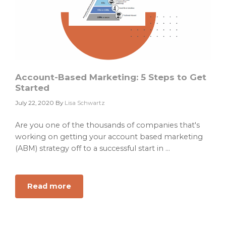
Account-Based Marketing: 5 Steps to Get
Started
July 22, 2020
By
Lisa Schwartz
Are you one of the thousands of companies that's
working on getting your account based marketing
(ABM) strategy off to a successful start in ...
Read more
about
Account-
Based
Marketing: