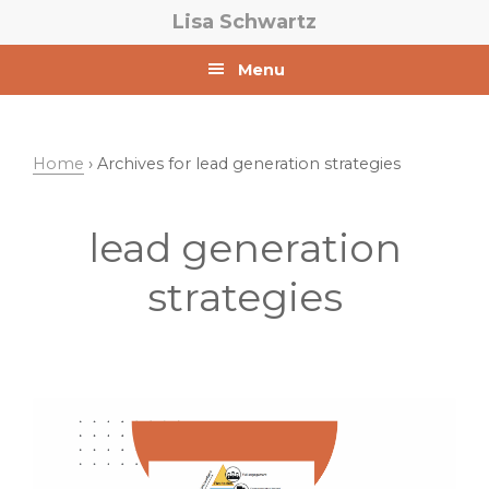
Skip
Skip
Lisa Schwartz
to
to
primary
main
Menu
navigation
content
Home
› Archives for lead generation strategies
lead generation
strategies