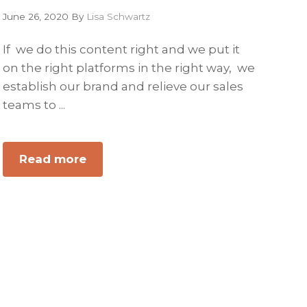
June 26, 2020
By
Lisa Schwartz
If we do this content right and we put it
on the right platforms in the right way, we
establish our brand and relieve our sales
teams to ...
Read more
about
Consumable
B2B
Content
Tools
that
Sell
Your
Business