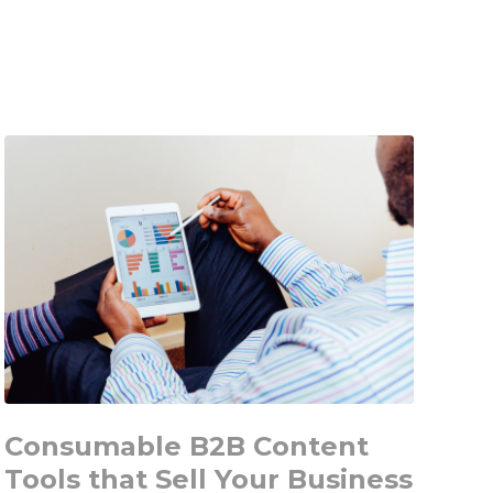
B2B
Guide
for
Message
Development
Using
your
new
Set
of
Avatars
Consumable B2B Content
Tools that Sell Your Business