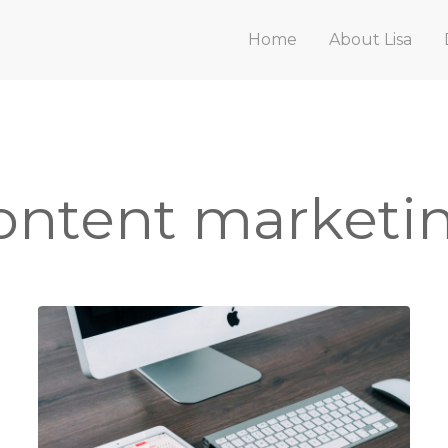
Home
About Lisa
ontent marketi