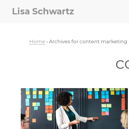
Skip
Skip
Lisa Schwartz
to
to
primary
main
navigation
content
Home
› Archives for content marketing
c