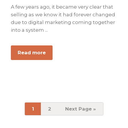
A few years ago, it became very clear that
selling as we know it had forever changed
due to digital marketing coming together
into a system ...
Read more
about
The
New
Key
to
Selling
in
a
Page
1
Page
2
Go
Next Page »
to
Digital
Marketing