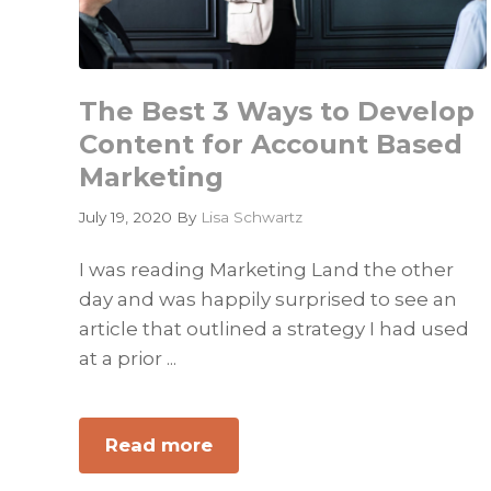
The Best 3 Ways to Develop
Content for Account Based
Marketing
July 19, 2020
By
Lisa Schwartz
I was reading Marketing Land the other
day and was happily surprised to see an
article that outlined a strategy I had used
at a prior ...
Read more
about
The