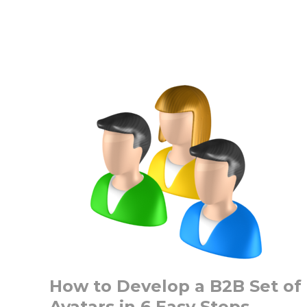
Best
3
Ways
to
Develop
Content
for
Account
Based
Marketing
How to Develop a B2B Set of
Avatars in 6 Easy Steps