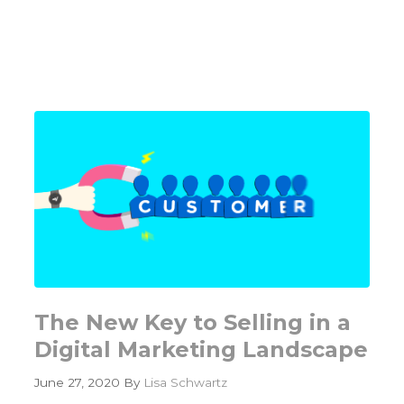
Content
Creation
Framework
–
ARC
of
the
Content
Machine
The New Key to Selling in a
Digital Marketing Landscape
June 27, 2020
By
Lisa Schwartz