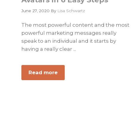
June 27, 2020
By
Lisa Schwartz
The most powerful content and the most
powerful marketing messages really
speak to an individual and it starts by
having a really clear ...
Read more
about
How
to
Develop
a
B2B
Set
of