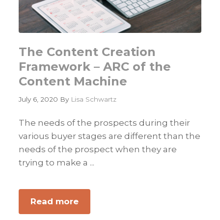
The Content Creation
Framework – ARC of the
Content Machine
July 6, 2020
By
Lisa Schwartz
The needs of the prospects during their
various buyer stages are different than the
needs of the prospect when they are
trying to make a ...
Read more
about
The