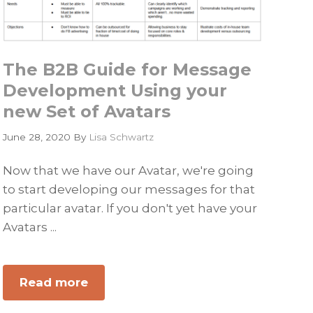
The B2B Guide for Message
Development Using your
new Set of Avatars
June 28, 2020
By
Lisa Schwartz
Now that we have our Avatar, we're going
to start developing our messages for that
particular avatar. If you don't yet have your
Avatars ...
Read more
about
The