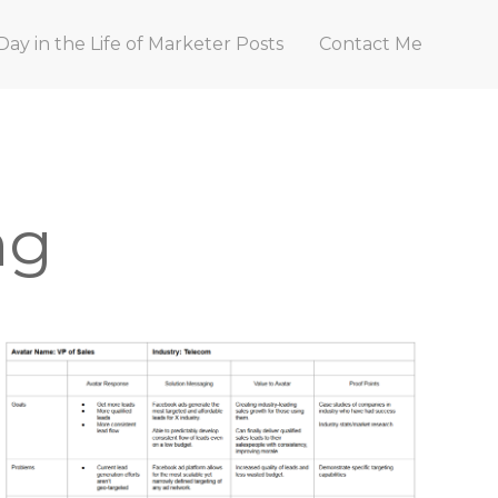
Day in the Life of Marketer Posts
Contact Me
ng