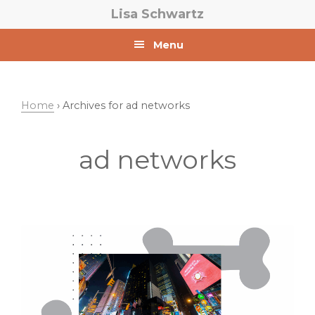
Skip
Skip
Lisa Schwartz
to
to
primary
main
Menu
navigation
content
Home
› Archives for ad networks
ad networks