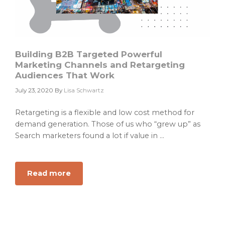
Building B2B Targeted Powerful
Marketing Channels and Retargeting
Audiences That Work
July 23, 2020
By
Lisa Schwartz
Retargeting is a flexible and low cost method for
demand generation. Those of us who “grew up” as
Search marketers found a lot if value in ...
Read more
about
Building
B2B
Targeted
Powerful