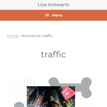
Skip
Skip
Lisa Schwartz
to
to
primary
main
Menu
navigation
content
Home
› Archives for traffic
traffic