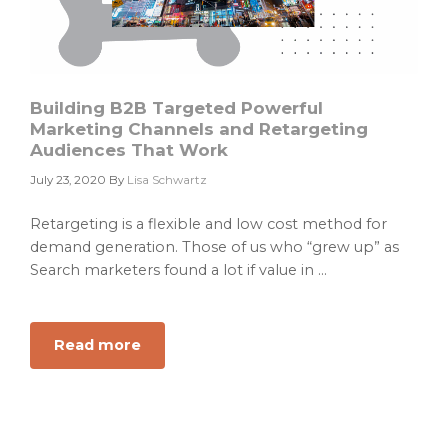
Building B2B Targeted Powerful
Marketing Channels and Retargeting
Audiences That Work
July 23, 2020
By
Lisa Schwartz
Retargeting is a flexible and low cost method for
demand generation. Those of us who “grew up” as
Search marketers found a lot if value in ...
Read more
about
Building
B2B
Targeted
Powerful